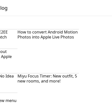
alog
E2EE
How to convert Android Motion
atch
Photos into Apple Live Photos
kout
 Apple
No Idea
Miyu Focus Timer: New outfit, 5
new rooms, and more!
new menu