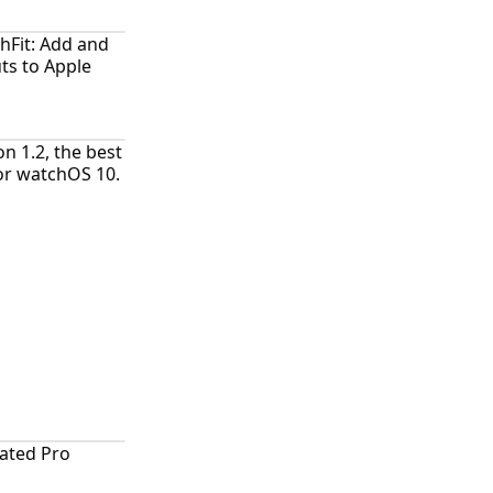
hFit: Add and
ts to Apple
n 1.2, the best
for watchOS 10.
ated Pro