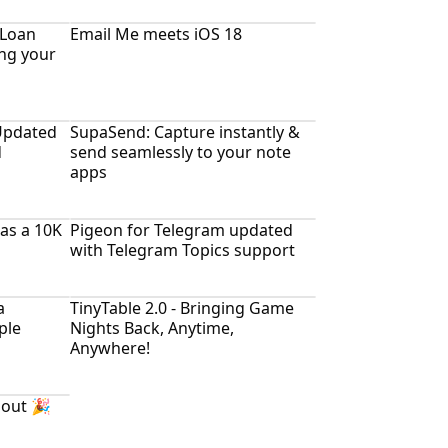
 Loan
Email Me meets iOS 18
ing your
Updated
SupaSend: Capture instantly &
d
send seamlessly to your note
apps
as a 10K
Pigeon for Telegram updated
with Telegram Topics support
a
TinyTable 2.0 - Bringing Game
ple
Nights Back, Anytime,
Anywhere!
 out 🎉