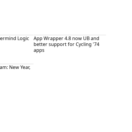
ermind Logic
App Wrapper 4.8 now UB and
better support for Cycling '74
apps
ram: New Year,