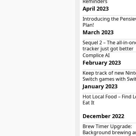
Reminders
April 2023
Introducing the Pensie
Plan!
March 2023
Sequel 2 – The all-in-o
tracker just got better
Complice AI
February 2023
Keep track of new Nin
Switch games with Sw
January 2023
Hot Local Food – Find 
Eat It
December 2022
Brew Timer Upgrade:
Background brewing a