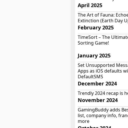
April 2025
The Art of Fauna: Echo
Extinction (Earth Day 
February 2025
TimeSort – The Ultimat
Sorting Game!
January 2025
Set Unsupported Mess
Apps as iOS defaults w
DefaultSMS
December 2024
Trendly 2024 recap is h
November 2024
GamingBuddy adds Be
list, company info, fra
more