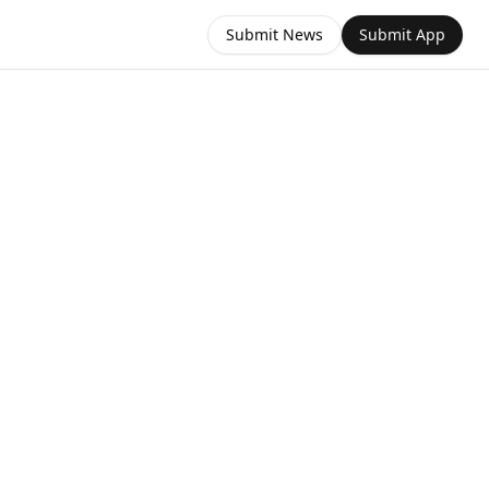
Submit News
Submit App