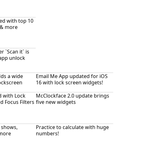
ed with top 10
 & more
`Scan it` is
-app unlock
ds a wide
Email Me App updated for iOS
lockscreen
16 with lock screen widgets!
 with Lock
McClockface 2.0 update brings
d Focus Filters
five new widgets
V shows,
Practice to calculate with huge
more
numbers!