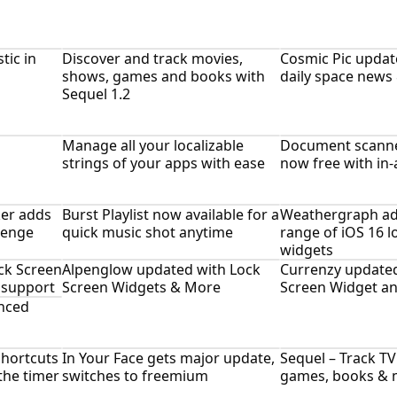
tic in
Discover and track movies,
Cosmic Pic updat
shows, games and books with
daily space news
Sequel 1.2
Manage all your localizable
Document scanner 
strings of your apps with ease
now free with in
ker adds
Burst Playlist now available for a
Weathergraph ad
lenge
quick music shot anytime
range of iOS 16 
widgets
ck Screen
Alpenglow updated with Lock
Currenzy updated
 support
Screen Widgets & More
Screen Widget an
nced
Shortcuts
In Your Face gets major update,
Sequel – Track T
 the timer
switches to freemium
games, books & 