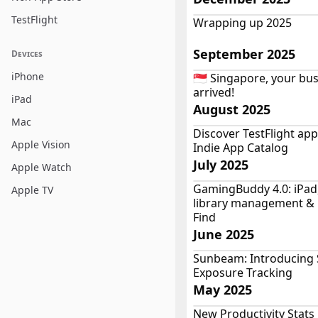
TestFlight
Wrapping up 2025
September 2025
Devices
iPhone
🇸🇬 Singapore, your bu
arrived!
iPad
August 2025
Mac
Discover TestFlight ap
Apple Vision
Indie App Catalog
July 2025
Apple Watch
GamingBuddy 4.0: iPad,
Apple TV
library management &
Find
June 2025
Sunbeam: Introducing
Exposure Tracking
May 2025
New Productivity Stats