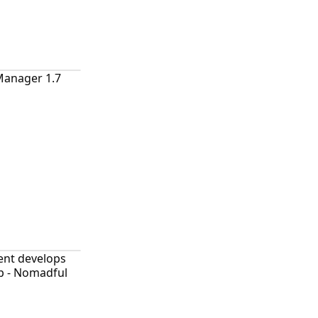
Manager 1.7
ent develops
p - Nomadful