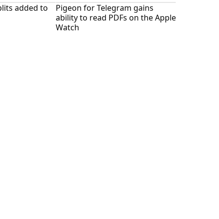
lits added to
Pigeon for Telegram gains
ability to read PDFs on the Apple
Watch