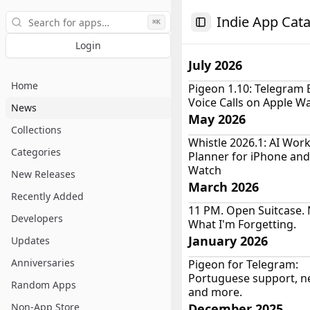
Search
Indie App Cat
⌘K
Toggle Sidebar
Login
July 2026
Home
Pigeon 1.10: Telegram 
Voice Calls on Apple W
News
May 2026
Collections
Whistle 2026.1: AI Wor
Categories
Planner for iPhone and
Watch
New Releases
March 2026
Recently Added
11 PM. Open Suitcase. 
Developers
What I'm Forgetting.
January 2026
Updates
Anniversaries
Pigeon for Telegram:
Portuguese support, 
Random Apps
and more.
Non-App Store
December 2025