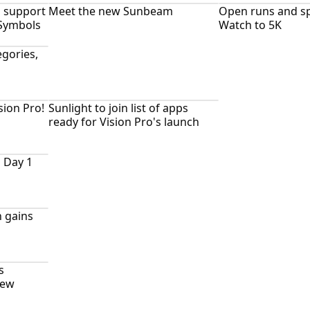
h support
Meet the new Sunbeam
Open runs and sp
 Symbols
Watch to 5K
gories,
sion Pro!
Sunlight to join list of apps
ready for Vision Pro's launch
 Day 1
 gains
s
new