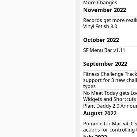
More Changes
November 2022
Records get more realis
Vinyl Fetish 8.0
October 2022
SF Menu Bar v1.11
September 2022
Fitness Challenge Trac
support for 3 new chal
types
No Meat Today gets Lo
Widgets and Shortcuts
Plant Daddy 2.0 Annou
August 2022
Pommie for Mac v4.0: 
actions for controlling