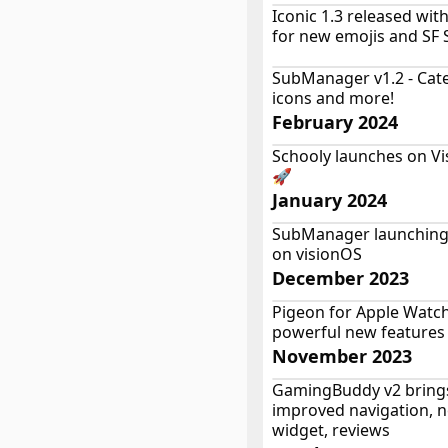
Iconic 1.3 released wit
for new emojis and SF
SubManager v1.2 - Cate
icons and more!
February 2024
Schooly launches on Vi
🚀
January 2024
SubManager launching
on visionOS
December 2023
Pigeon for Apple Watch
powerful new features
November 2023
GamingBuddy v2 bring
improved navigation, 
widget, reviews