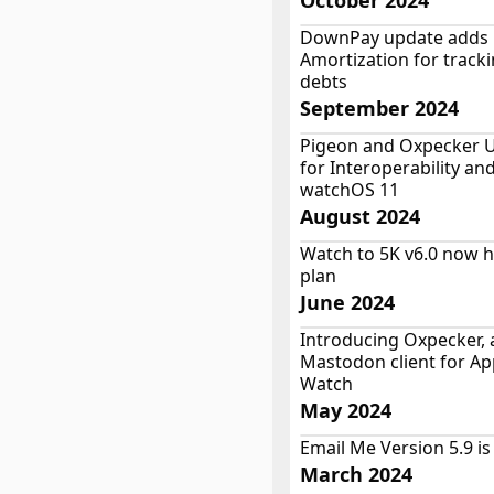
October 2024
DownPay update adds
Amortization for track
debts
September 2024
Pigeon and Oxpecker 
for Interoperability an
watchOS 11
August 2024
Watch to 5K v6.0 now h
plan
June 2024
Introducing Oxpecker, 
Mastodon client for Ap
Watch
May 2024
Email Me Version 5.9 is
March 2024