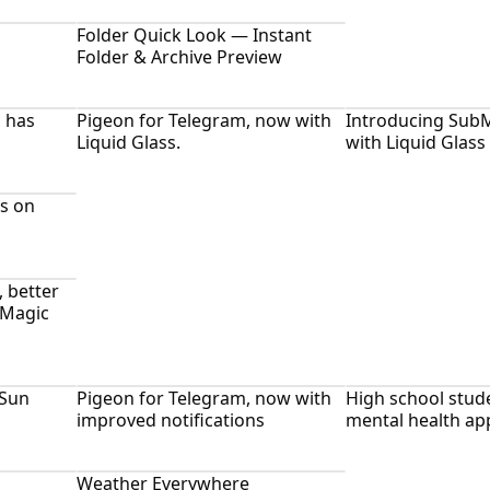
Folder Quick Look — Instant
Folder & Archive Preview
s has
Pigeon for Telegram, now with
Introducing Sub
Liquid Glass.
with Liquid Glass
ps on
 better
 Magic
 Sun
Pigeon for Telegram, now with
High school stud
improved notifications
mental health ap
Weather Everywhere