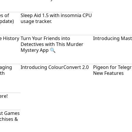
es of
Sleep Aid 1.5 with insomnia CPU
Update)
usage tracker.
e History
Turn Your Friends into
Introducing Mast
Detectives with This Murder
Mystery App 🔍
aging
Introducing ColourConvert 2.0
Pigeon for Teleg
ith
New Features
ere!
st Games
nchises &