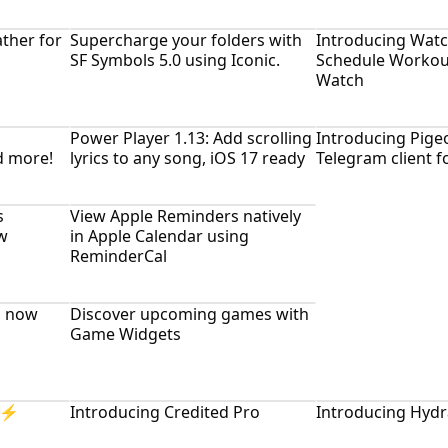
ther for
Supercharge your folders with
Introducing Watc
SF Symbols 5.0 using Iconic.
Schedule Workou
Watch
Power Player 1.13: Add scrolling
Introducing Pigeo
d more!
lyrics to any song, iOS 17 ready
Telegram client 
s
View Apple Reminders natively
w
in Apple Calendar using
ReminderCal
, now
Discover upcoming games with
Game Widgets
= ⚡
Introducing Credited Pro
Introducing Hydr