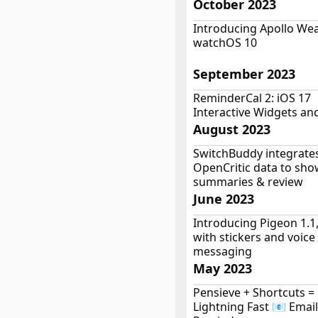
October 2023
Introducing Apollo Wea
watchOS 10
September 2023
ReminderCal 2: iOS 17
Interactive Widgets an
August 2023
SwitchBuddy integrate
OpenCritic data to sho
summaries & review
June 2023
Introducing Pigeon 1.1
with stickers and voice
messaging
May 2023
Pensieve + Shortcuts 
Lightning Fast 📧 Email