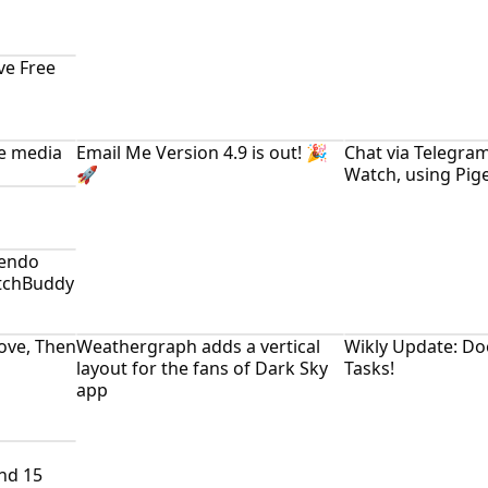
ve Free
ne media
Email Me Version 4.9 is out! 🎉
Chat via Telegra
🚀
Watch, using Pig
tendo
itchBuddy
Love, Then
Weathergraph adds a vertical
Wikly Update: Do
layout for the fans of Dark Sky
Tasks!
app
nd 15