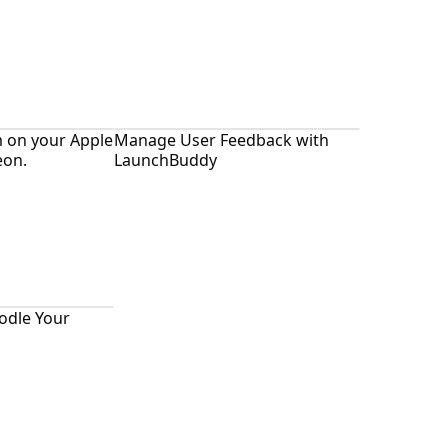
m on your Apple
Manage User Feedback with
eon.
LaunchBuddy
odle Your