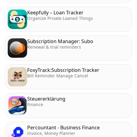
Keepfully – Loan Tracker
Organize Private Loaned Things
Subscription Manager: Subo
Renewal & trial reminders
FoxyTrack:Subscription Tracker
Bill Reminder Manage Cancel
Steuererklärung
Finance
Percountant - Business Finance
Invoice, Money Planner