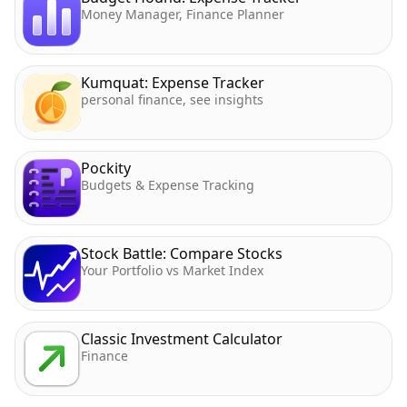
Money Manager, Finance Planner
Kumquat: Expense Tracker
personal finance, see insights
Pockity
Budgets & Expense Tracking
Stock Battle: Compare Stocks
Your Portfolio vs Market Index
Classic Investment Calculator
Finance