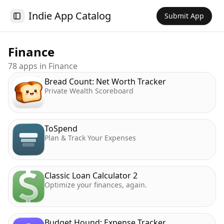
Indie App Catalog
Submit App
Toggle Sidebar
Finance
78
app
s
in
Finance
Bread Count: Net Worth Tracker
Private Wealth Scoreboard
ToSpend
Plan & Track Your Expenses
Classic Loan Calculator 2
Optimize your finances, again.
Budget Hound: Expense Tracker