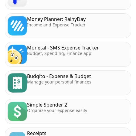
Money Planner: RainyDay
Income and Expense Tracker
Monetal - SMS Expense Tracker
Budget, Spending, Finance app
Budgito - Expense & Budget
Manage your personal finances
Simple Spender 2
Organize your expense easily
Receipts