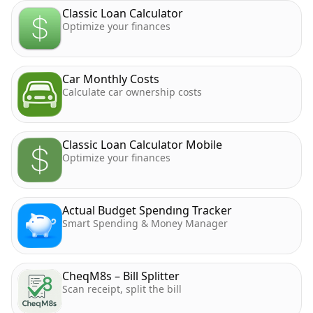
Classic Loan Calculator
Optimize your finances
Car Monthly Costs
Calculate car ownership costs
Classic Loan Calculator Mobile
Optimize your finances
Actual Budget Spendıng Tracker
Smart Spending & Money Manager
CheqM8s – Bill Splitter
Scan receipt, split the bill