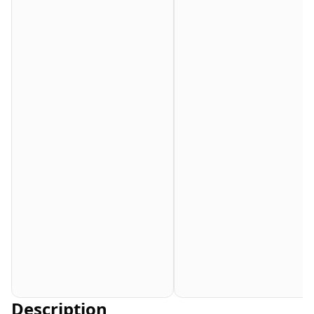
Description