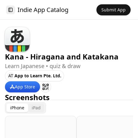
Indie App Catalog
Submit App
Toggle Sidebar
Kana - Hiragana and Katakana
Learn Japanese • quiz & draw
AT
App to Learn Pte. Ltd.
App Store
Screenshots
iPhone
iPad