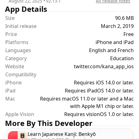
August 22, 2025
• v
2.13.1
All release notes
and desired scope, consult your training history,
App Details
progress or individual kana statistics and rankings.
Size
90.6 MB
Initial release
March 2, 2019
Learn Japanese with ease once you master all the
Price
Free
hiragana and katakana.
Platforms
iPhone and iPad
Kana is simple yet powerful, people love it and you
Languages
will too.
English and French
Category
Education
Give it a try, and let me know what additional
Website
twitter.com/kana_app_ios
feature you want to see. I am continuously
Compatibility
improving the app.
iPhone
Requires iOS 14.0 or later.
iPad
Requires iPadOS 14.0 or later.
Mac
Requires macOS 11.0 or later and a Mac
with Apple M1 chip or later.
Apple Vision
Requires visionOS 1.0 or later.
More By This Developer
Learn Japanese Kanji: Benkyō