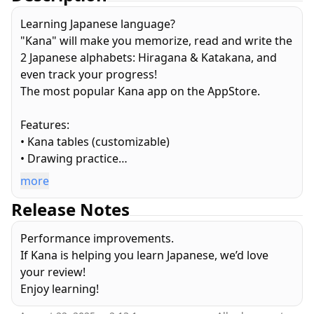
Learning Japanese language?
"Kana" will make you memorize, read and write the
2 Japanese alphabets: Hiragana & Katakana, and
even track your progress!
The most popular Kana app on the AppStore.
Features:
• Kana tables (customizable)
• Drawing practice
• Quiz (multiple choice, keyboard and handwriting
more
recognition)
Release Notes
• Progress tracking and statistics
• Lists
Performance improvements.
• Optional study reminders
If Kana is helping you learn Japanese, we’d love
• Study mode
your review!
• NO ad / NO in-app purchase!
Enjoy learning!
Bonus: configure the quizzes to your preferences