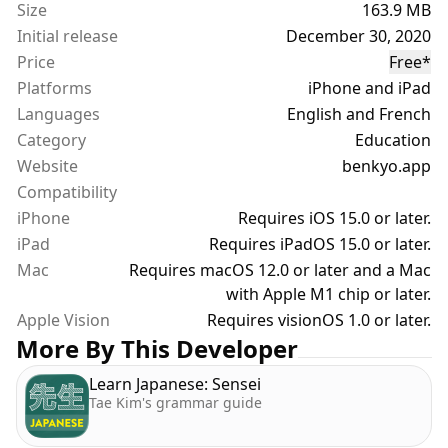
Size
163.9 MB
• "This week's favorites" (Mar. & Apr. 2021 - France)
Initial release
December 30, 2020
• "Widgets: improve your language level" (Apr. 2021
Price
Free
*
- France)
Platforms
iPhone and iPad
• "Find a new passion or profession" (May 2021 &
Languages
Feb./Mar. 2022 - France)
English and French
• "Add widgets to your home screen" (Feb./Mar.
Category
Education
2022 - France)
Website
benkyo.app
Compatibility
== Features ==
iPhone
Requires iOS 15.0 or later.
iPad
Requires iPadOS 15.0 or later.
1) JAPANESE DATABASE
Mac
Requires macOS 12.0 or later and a Mac
with Apple M1 chip or later.
- Search and filter more than 10,000 Kanji and 8,000
Apple Vision
Requires visionOS 1.0 or later.
Vocabulary entries plus Hiragana & Katakana
More By This Developer
- Browse by JLPT, category, frequency, grade, etc...
- Listen to prononciations, check writing stroke
Learn Japanese: Sensei
order & train drawing
Tae Kim's grammar guide
- Organise your content with lists