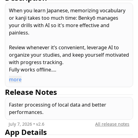
When you learn Japanese, memorizing vocabulary
or kanji takes too much time: Benkyō manages
your drills with AI so it's more effective and
painless.
Review whenever it’s convenient, leverage AI to
organize your studies, and keep yourself motivated
with progress tracking.
Fully works offline.
more
• Browse all Kanji, Vocabulary, & Kana
Release Notes
• Drill with smart, custom and SRS quizzes
• Train using multiple choice, keyboard or even
Faster processing of local data and better
handwriting recognition quiz inputs
performances.
• Check your statistics and progress
• Practice drawing, learn stroke order
July 7, 2026
• v
2.6
All release notes
App Details
FEATURED by Apple on the App Store: