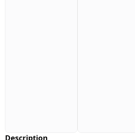
Description