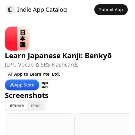
Indie App Catalog
Submit App
Toggle Sidebar
Learn Japanese Kanji: Benkyō
JLPT, Vocab & SRS Flashcards
AT
App to Learn Pte. Ltd.
App Store
Screenshots
iPhone
iPad