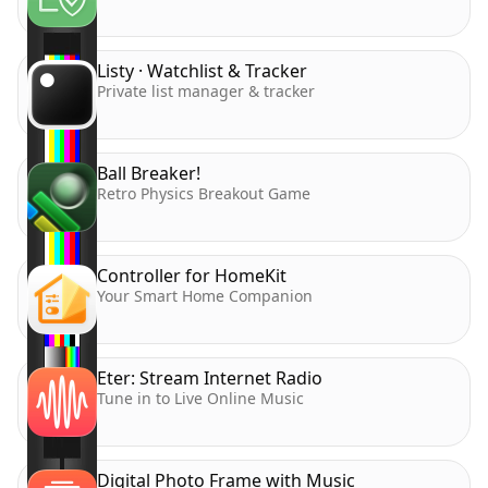
Listy · Watchlist & Tracker
Private list manager & tracker
Ball Breaker!
Retro Physics Breakout Game
Controller for HomeKit
Your Smart Home Companion
Eter: Stream Internet Radio
Tune in to Live Online Music
Digital Photo Frame with Music