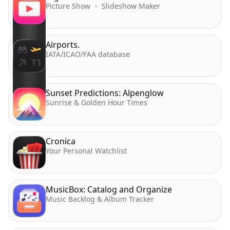
Picture Show ・ Slideshow Maker
Airports.
IATA/ICAO/FAA database
Sunset Predictions: Alpenglow
Sunrise & Golden Hour Times
Cronica
Your Personal Watchlist
MusicBox: Catalog and Organize
Music Backlog & Album Tracker