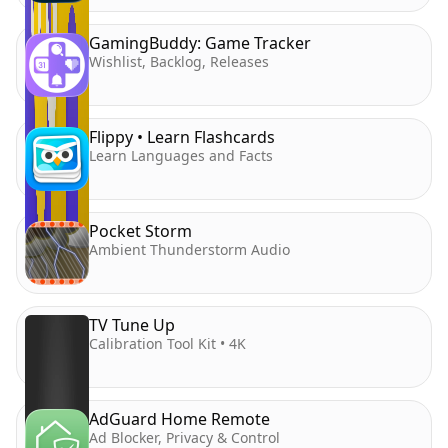
GamingBuddy: Game Tracker
Wishlist, Backlog, Releases
Flippy • Learn Flashcards
Learn Languages and Facts
Pocket Storm
Ambient Thunderstorm Audio
TV Tune Up
Calibration Tool Kit • 4K
AdGuard Home Remote
Ad Blocker, Privacy & Control