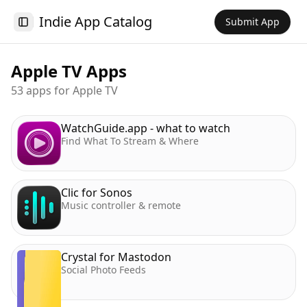
Indie App Catalog
Submit App
Toggle Sidebar
Apple TV
Apps
53 apps for Apple TV
WatchGuide.app - what to watch
Find What To Stream & Where
Clic for Sonos
Music controller & remote
Crystal for Mastodon
Social Photo Feeds