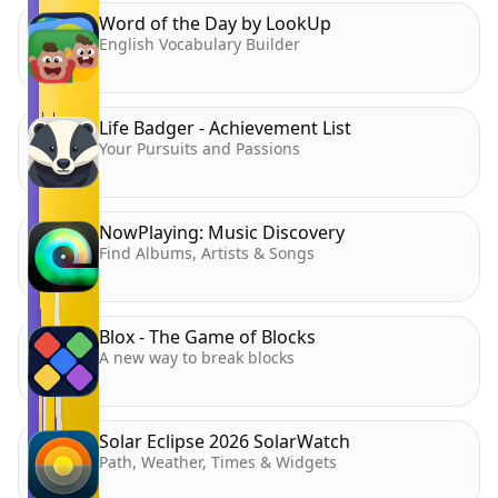
Word of the Day by LookUp
English Vocabulary Builder
Life Badger - Achievement List
Your Pursuits and Passions
NowPlaying: Music Discovery
Find Albums, Artists & Songs
Blox - The Game of Blocks
A new way to break blocks
Solar Eclipse 2026 SolarWatch
Path, Weather, Times & Widgets