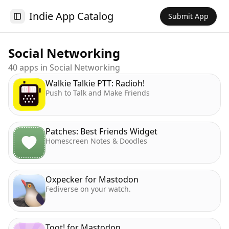
Indie App Catalog
Submit App
Toggle Sidebar
Social Networking
40
app
s
in
Social Networking
Walkie Talkie PTT: Radioh!
Push to Talk and Make Friends
Patches: Best Friends Widget
Homescreen Notes & Doodles
Oxpecker for Mastodon
Fediverse on your watch.
Toot! for Mastodon