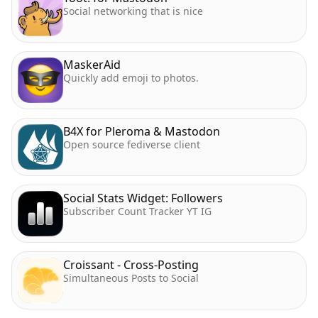
Social networking that is nice
MaskerAid
Quickly add emoji to photos.
B4X for Pleroma & Mastodon
Open source fediverse client
Social Stats Widget: Followers
Subscriber Count Tracker YT IG
Croissant - Cross-Posting
Simultaneous Posts to Social