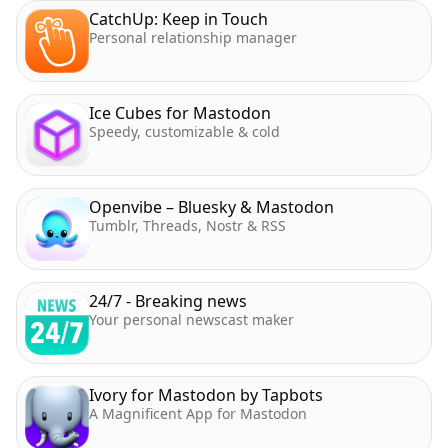
CatchUp: Keep in Touch
Personal relationship manager
Ice Cubes for Mastodon
Speedy, customizable & cold
Openvibe – Bluesky & Mastodon
Tumblr, Threads, Nostr & RSS
24/7 - Breaking news
Your personal newscast maker
Ivory for Mastodon by Tapbots
A Magnificent App for Mastodon