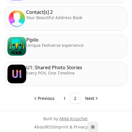
Contact[s] 2
Your Beautiful Address Book
Pipilo
Unique Fediverse experience
U1: Shared Photo Stories
Every POV, One Timeline
Previous
1
2
Next
Built by
Miká Kruschel
.
About
RSS
Imprint & Privacy
Toggle theme