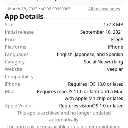
• Join voice chat rooms with up to 100+ users
March 28, 2023
• v
0.99.99999985
All release notes
• Be a speaker or a listener in audio rooms of your
App Details
favorite topics
Size
177.8 MB
Initial release
September 10, 2021
VIRTUAL VIDEOS
Price
Free
*
• Use the Augmented Reality camera to record and
Platforms
iPhone
save videos to your device.
Languages
• Share augmented reality videos in Discover
English, Japanese, and Spanish
• Discover other augmented reality videos
Category
Social Networking
Website
veep.ar
PROFILES
Compatibility
• Display your Virtual Spaces
iPhone
Requires iOS 13.0 or later.
• Display Interests, Videos, Comments and more
Mac
Requires macOS 11.0 or later and a Mac
• Select a custom profile color with Primary +
with Apple M1 chip or later.
Secondary color selection
Apple Vision
Requires visionOS 1.0 or later.
This app is archived and no longer updated
SEARCH
automatically.
• Filter your search results by distance, interest,
The app may be unavailable or no longer maintained.