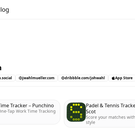
alog
n
.social
jwahlmueller.com
dribbble.com/johwahl
App Store
Time Tracker – Punchino
Padel & Tennis Tracke
One-Tap Work Time Tracking
Scot
Score your matches wit
style