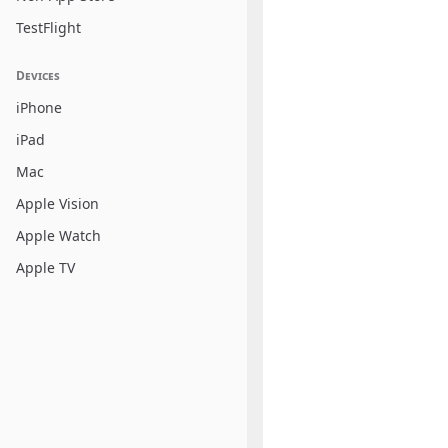
TestFlight
Devices
iPhone
iPad
Mac
Apple Vision
Apple Watch
Apple TV