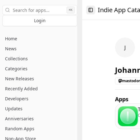
Search
Indie App Cat
⌘K
Toggle Sidebar
Login
Home
J
News
Collections
Johan
Categories
New Releases
mastodon
Recently Added
Apps
Developers
Updates
Anniversaries
Random Apps
Non-App Store