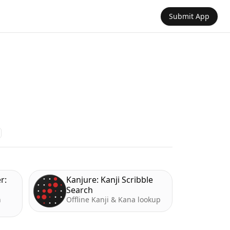
Submit App
r:
Kanjure: Kanji Scribble
Search
h
Offline Kanji & Kana lookup