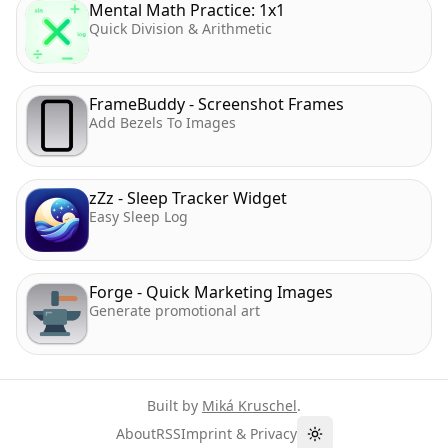
Mental Math Practice: 1x1
Quick Division & Arithmetic
FrameBuddy - Screenshot Frames
Add Bezels To Images
zZz - Sleep Tracker Widget
Easy Sleep Log
Forge - Quick Marketing Images
Generate promotional art
Built by
Miká Kruschel
.
About
RSS
Imprint & Privacy
Toggle theme