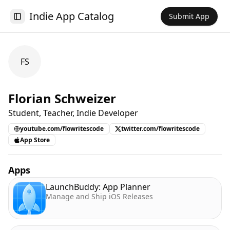
Indie App Catalog
Submit App
Toggle Sidebar
FS
Florian Schweizer
Student, Teacher, Indie Developer
youtube.com/flowritescode
twitter.com/flowritescode
App Store
Apps
LaunchBuddy: App Planner
Manage and Ship iOS Releases