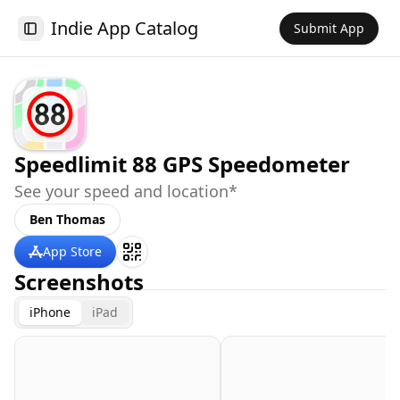
Indie App Catalog
Submit App
Toggle Sidebar
Speedlimit 88 GPS Speedometer
See your speed and location*
Ben Thomas
App Store
Screenshots
iPhone
iPad