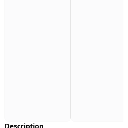
Description