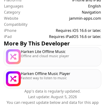
Platforms
iPhone and iPad
Here's what you can do with the map:
Languages
1. Tap the map button to enable the map. At the
English
same time as the speedometer. Seriously.
Category
Navigation
- Tap again to toggle to a smaller speedo size, and
Website
jammin-apps.com
tap one more time to hide the map
Compatibility
2. View your current location on the map, with or
iPhone
Requires iOS 16.6 or later.
without traffic, or in satellite mode
iPad
Requires iPadOS 16.6 or later.
3. Drag to browse around the map and see
More By This Developer
businesses and other points of interest
4. Tap the location button to recenter the map on
Harken Lite Offline Music
Offline and cloud music player
your location
5. Tap the location button again to rotate the map
to follow the direction you are going
6. Switch between 2D and 3D mode
Harken Offline Music Player
Fastest way to listen to music
That's at least 6 more features. I've run out of
fingers to count them all!
App's data is regularly updated.
Last update:
August 5, 2026
Do you have other feature requests? Please email
You can request update below and data for this app