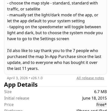
- choose the map style - standard, standard with
3. A day theme
traffic, or satellite
4. A night theme (tap the speed reading to toggle)
- manually set the light/dark mode of the app, or
6. And last but not least, an accuracy indicator that
let the app default to your system setting
changes from green to orange to red (hold on
- tapping on the speedometer will toggle between
that's three separate features right there) to show
light and dark, but to choose the system mode you
the GPS location accuracy. If it's not green, the
have to go to the Settings screen
speed accuracy will reduce and update less
frequently.
I'd also like to say thank you to the 7 people who
purchased the map In-App Purchase since the last
update, and to everyone who has bought it over
You're free to test drive the Map feature for 30
the last 11 years.
minutes, then an inexpensive In App purchase for
unlimited use with NO RECURRING SUBSCRIPTION.
April 3, 2026
• v
26.1.0
All release notes
App Details
If you won't use the map but want to give me a
Size
6.7 MB
small tip, please buy. I'm just one guy - not a
Initial release
June 18, 2015
company.
Price
Free
*