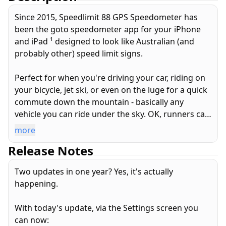
Since 2015, Speedlimit 88 GPS Speedometer has
been the goto speedometer app for your iPhone
and iPad ¹ designed to look like Australian (and
probably other) speed limit signs.
Perfect for when you're driving your car, riding on
your bicycle, jet ski, or even on the luge for a quick
commute down the mountain - basically any
vehicle you can ride under the sky. OK, runners can
use it too. Does not work in tunnels...
more
Release Notes
This amazing app has 6+1, yes SIX PLUS ONE
features!
Two updates in one year? Yes, it's actually
happening.
Always free:
1. Your GPS detected speed in a Big. Red. Circle.
With today's update, via the Settings screen you
2. Speed in km/h
can now:
2. Speed in miles per hour