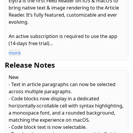
Elytra is the first Feed Reader on iOS & macOS to
bring native text & image rendering to the Article
Reader. It’s fully featured, customizable and ever
evolving.
An active subscription is required to use the app
(14-days free trial)
more
PRIVATE: Your account is automatically setup and is
Release Notes
completely private. No passwords to remember.
Elytra does not collect any personal information
New
from you.
- Text in article paragraphs can now be selected
across multiple paragraphs.
PRIVACY: Elytra strips out all tracking scripts and
- Code blocks now display in a dedicated
tracking pixels from articles to ensure your reading
horizontally-scrollable cell with syntax highlighting,
habits are always kept private.
a monospace font, and a rounded background,
matching the experience on macOS.
MODERN FEED FORMATS: Elytra supports both XML
- Code block text is now selectable.
and JSON feed formats.