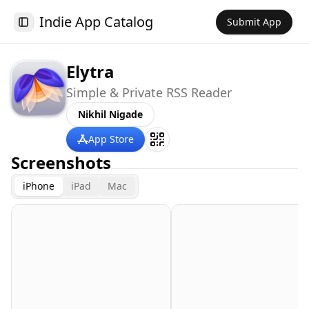
Indie App Catalog
Submit App
Toggle Sidebar
Elytra
Simple & Private RSS Reader
Nikhil Nigade
App Store
Screenshots
iPhone
iPad
Mac