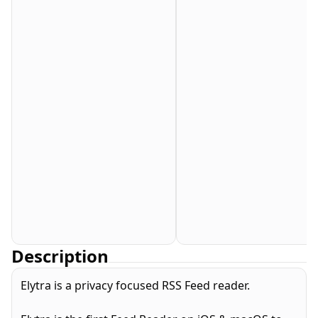
Description
Elytra is a privacy focused RSS Feed reader.