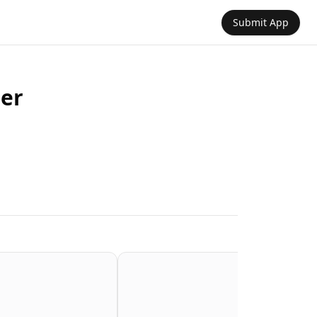
Submit App
er