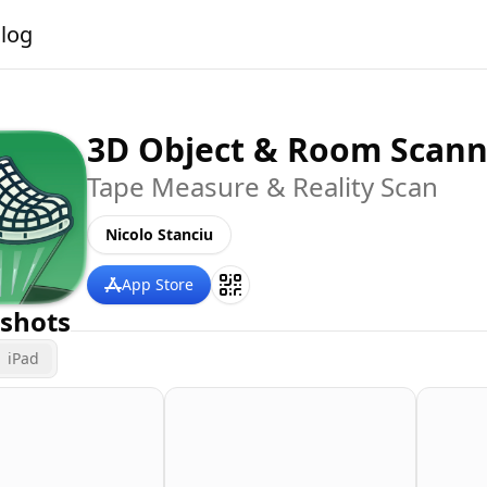
alog
3D Object & Room Scann
Tape Measure & Reality Scan
Nicolo Stanciu
App Store
shots
iPad