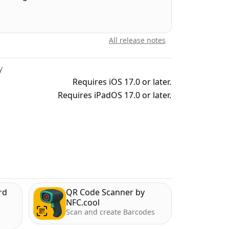
 3D printing, designers looking for an easy
un and explore AR. So, give "3D Scanner" a
All release notes
y
/dev/stdeula/
Requires iOS 17.0 or later.
Requires iPadOS 17.0 or later.
rd
QR Code Scanner by
NFC.cool
Scan and create Barcodes