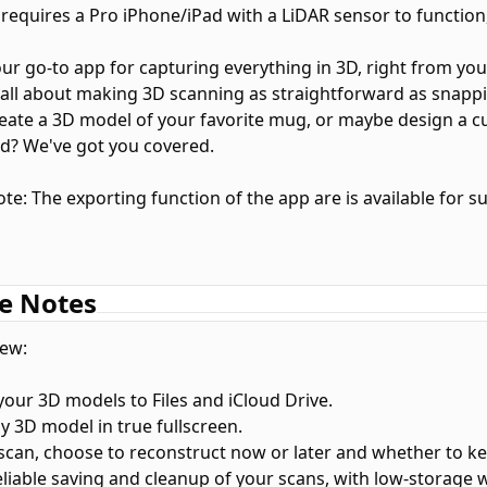
 requires a Pro iPhone/iPad with a LiDAR sensor to function,
your go-to app for capturing everything in 3D, right from yo
's all about making 3D scanning as straightforward as snappi
eate a 3D model of your favorite mug, or maybe design a c
ld? We've got you covered.
te: The exporting function of the app are is available for s
hat you can do:
e Notes
ything, from trinkets to entire spaces, and see it all in 3D.
 your scans in AR to get a real feel of how they stand in spa
ew:
ing? Easy. Choose from formats like USDZ, STL, PLY, ABC or 
 your 3D models to Files and iCloud Drive.
video of your 3D model to show off on social media. Yep, it'
y 3D model in true fullscreen.
 Sync: Your 3D models always in sync with your devices.
a scan, choose to reconstruct now or later and whether to k
eliable saving and cleanup of your scans, with low-storage 