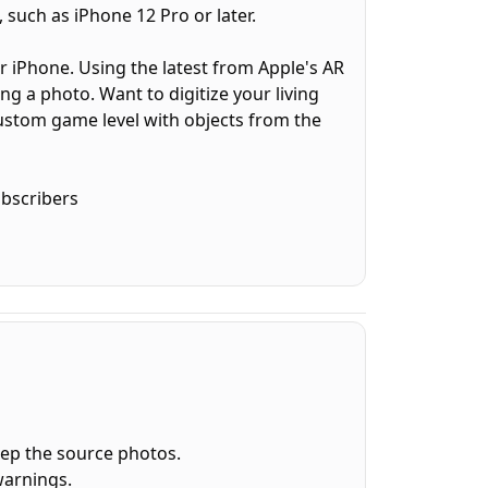
 such as iPhone 12 Pro or later.
ur iPhone. Using the latest from Apple's AR
ng a photo. Want to digitize your living
ustom game level with objects from the
ubscribers
ce.
OBJ, ready to use in other projects and 3D
s that simple.
eep the source photos.
warnings.