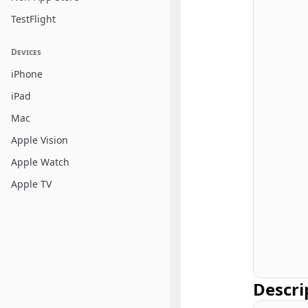
TestFlight
Devices
iPhone
iPad
Mac
Apple Vision
Apple Watch
Apple TV
Descri