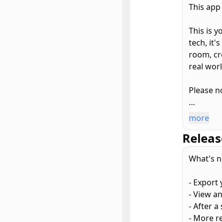
This app
This is 
tech, it
room, cr
real wor
Please no
Here's w
more
Releas
– Scan an
– Peek at
What's n
– Export
printing.
- Export
– Grab a 
- View an
– iCloud
- After 
- More r