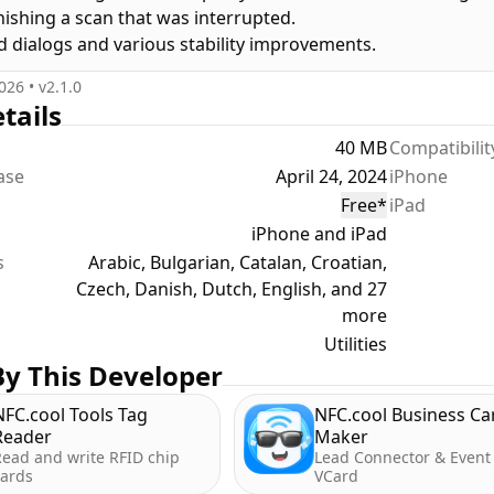
inishing a scan that was interrupted.
 is perfect for everyone from hobbyists playing around with
ed dialogs and various stability improvements.
apture real-world objects, to friends just wanting to have f
let's start scanning the world together, one object at a time.
2026
• v
2.1.0
tails
40 MB
Compatibilit
 Use: https://www.apple.com/legal/internet-services/itunes
ease
April 24, 2024
iPhone
Free
*
iPad
iPhone and iPad
s
Arabic, Bulgarian, Catalan, Croatian,
Czech, Danish, Dutch, English, and 27
more
Utilities
y This Developer
NFC.cool Tools Tag
NFC.cool Business Ca
Reader
Maker
Read and write RFID chip
Lead Connector & Event
cards
VCard