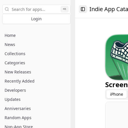
Search
Indie App Cat
⌘K
Toggle Sidebar
Login
Home
News
Collections
Categories
New Releases
Recently Added
Screen
Developers
iPhone
Updates
Anniversaries
Random Apps
Non-App Store