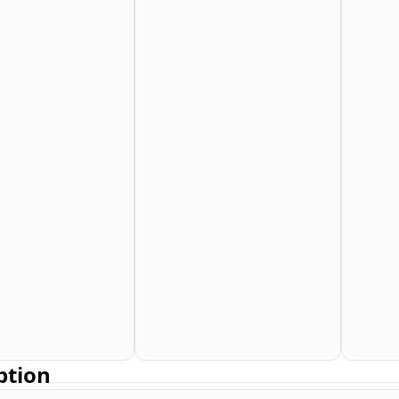
ption