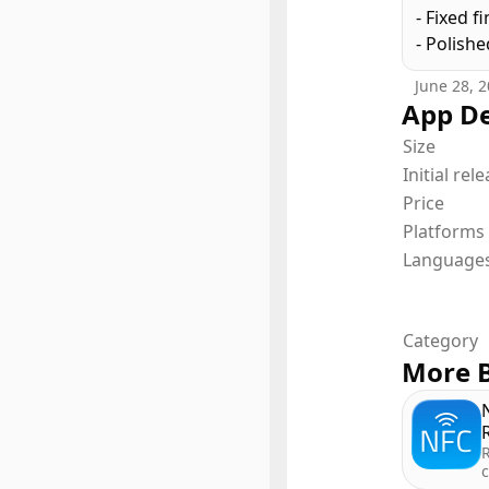
- Fixed f
This app
- Polish
way to c
try, and 
June 28, 
App De
Size
Terms of
Initial rel
Price
Platforms
Language
Category
More B