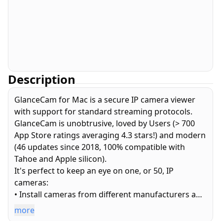
Description
GlanceCam for Mac is a secure IP camera viewer
with support for standard streaming protocols.
GlanceCam is unobtrusive, loved by Users (> 700
App Store ratings averaging 4.3 stars!) and modern
(46 updates since 2018, 100% compatible with
Tahoe and Apple silicon).
It's perfect to keep an eye on one, or 50, IP
cameras:
• Install cameras from different manufacturers and
avoid cumbersome web interfaces or obsolete
more
apps.