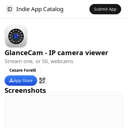
Indie App Catalog
Submit App
Toggle Sidebar
GlanceCam - IP camera viewer
Stream one, or 50, webcams
Cesare Forelli
App Store
Screenshots