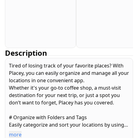
Description
Tired of losing track of your favorite places? With
Placey, you can easily organize and manage all your
locations in one convenient app.
Whether it's your go-to coffee shop, a must-visit
destination for your next trip, or just a spot you
don’t want to forget, Placey has you covered.
# Organize with Folders and Tags
Easily categorize and sort your locations by using
custom folders and tags. Keep everything tidy and
more