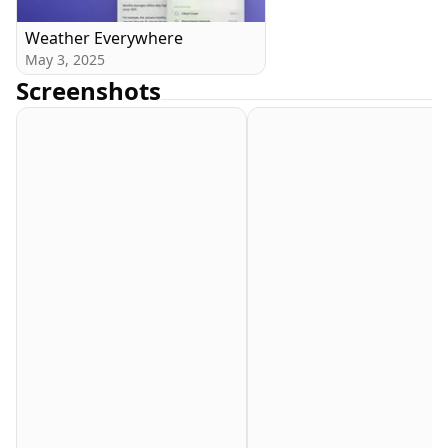
Weather Everywhere
May 3, 2025
Screenshots