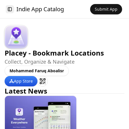
Indie App Catalog
Submit App
Toggle Sidebar
Placey - Bookmark Locations
Collect, Organize & Navigate
Mohammed Faruq Aboalisr
App Store
Latest News