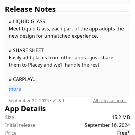
find your spots quickly when you need them.
Release Notes
# Get Expected Travel Times¹
# LIQUID GLASS
Never be late again! Placey shows you the
Meet Liquid Glass, each part of the app adopts the
approximate travel time to your saved locations
new design for unmatched experience.
based on current traffic conditions, so you can plan
your journeys better.
# SHARE SHEET
Easily add places from other apps—just share
# Check The Weather
them to Placey and we’ll handle the rest.
Track changing weather with hourly updates, 10-
day forecasts, and historic data charts—weather
# CARPLAY
insights for every place.
View your favorite places in your car and open
more
them directly in any supported navigation app.
# Add Notes
September 22, 2025
• v
1.3.1
All release notes
Attach important details or personal notes to each
App Details
AND MORE
location, such as opening hours, meeting points, or
- Show map heading when adding a new place.
Size
memorable experiences.
15.2 MB
- Demo landmark for new users to discover the
Initial release
September 16, 2024
app.
# Look Around View¹
Price
Free
*