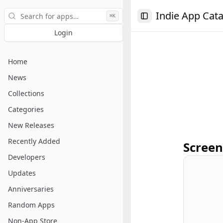
Search
Indie App Cat
⌘K
Toggle Sidebar
Login
Home
News
Collections
Categories
New Releases
Recently Added
Screen
Developers
Updates
Anniversaries
Random Apps
Non-App Store