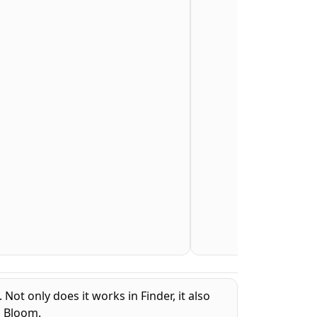
ot only does it works in Finder, it also
d Bloom.