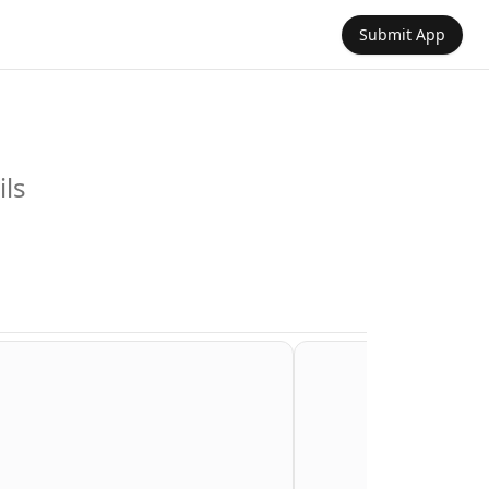
Submit App
ils