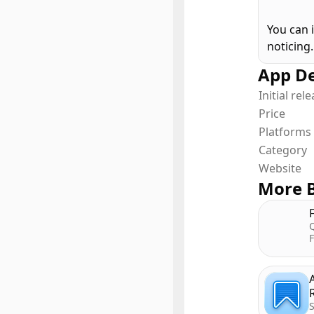
You can 
noticing.
App De
Initial rel
Price
Platforms
Category
Website
More B
Q
F