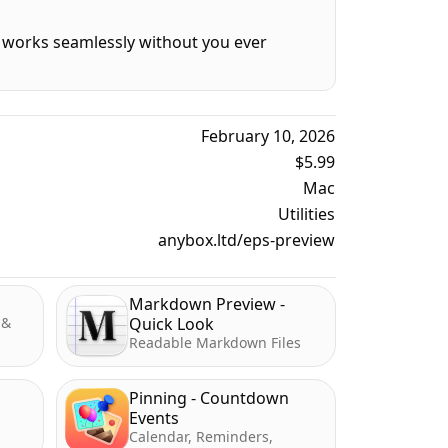
It works seamlessly without you ever
February 10, 2026
$5.99
Mac
Utilities
anybox.ltd/eps-preview
Markdown Preview -
 &
Quick Look
Readable Markdown Files
Pinning - Countdown
Events
Calendar, Reminders,