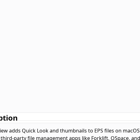
ption
iew adds Quick Look and thumbnails to EPS files on macOS. N
 third-party file management apps like Forklift, QSpace, an