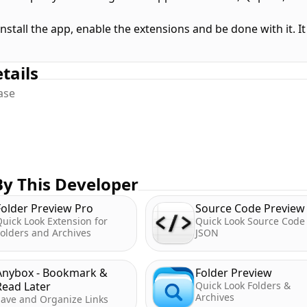
install the app, enable the extensions and be done with it. 
tails
ease
y This Developer
Folder Preview Pro
Source Code Preview
uick Look Extension for
Quick Look Source Code
olders and Archives
JSON
Anybox - Bookmark &
Folder Preview
Read Later
Quick Look Folders &
Archives
Save and Organize Links