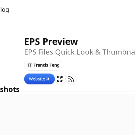
alog
EPS Preview
EPS Files Quick Look & Thumbna
FF
Francis Feng
Website
shots