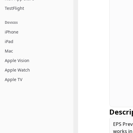
TestFlight
Devices
iPhone
iPad
Mac
Apple Vision
Apple Watch
Apple TV
Descri
EPS Prev
works in