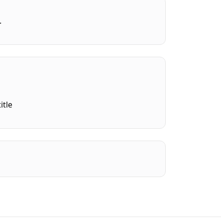
.
itle