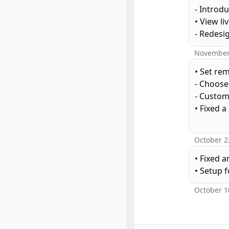
- Introd
• View li
- Redes
November
• Set re
- Choose
- Custom
• Fixed 
October 2
• Fixed 
October 1