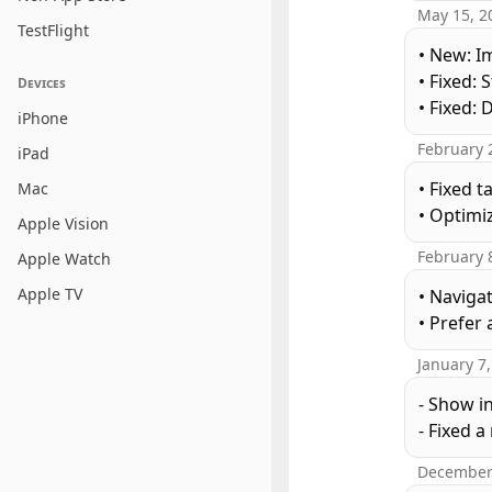
May 15, 2
TestFlight
• New: I
• Fixed:
Devices
• Fixed:
iPhone
February 
iPad
• Fixed 
Mac
• Optimi
Apple Vision
February 
Apple Watch
Apple TV
• Naviga
• Prefer 
January 7
- Show i
- Fixed 
December