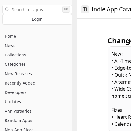
Search
Indie App Cat
⌘K
Toggle Sidebar
Login
Home
Change
News
New:
Collections
• All-Tim
Categories
• Edge-t
New Releases
• Quick N
• Altern
Recently Added
• Wide C
Developers
home sc
Updates
Fixes:
Anniversaries
• Heart 
Random Apps
• Calenda
Non-App Store