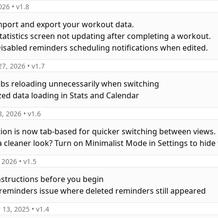
026
• v
1.8
mport and export your workout data.
 Statistics screen not updating after completing a workout.
 Disabled reminders scheduling notifications when edited.
27, 2026
• v
1.7
tabs reloading unnecessarily when switching
zed data loading in Stats and Calendar
8, 2026
• v
1.6
tion is now tab-based for quicker switching between views.
a cleaner look? Turn on Minimalist Mode in Settings to hide 
, 2026
• v
1.5
nstructions before you begin
a reminders issue where deleted reminders still appeared
 13, 2025
• v
1.4