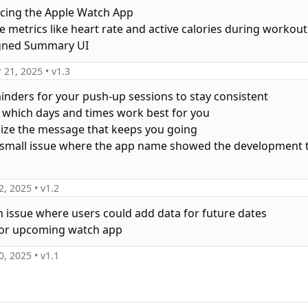
ucing the Apple Watch App
ve metrics like heart rate and active calories during workout
igned Summary UI
 21, 2025
• v
1.3
minders for your push-up sessions to stay consistent
 which days and times work best for you
ize the message that keeps you going
a small issue where the app name showed the development t
2, 2025
• v
1.2
an issue where users could add data for future dates
0, 2025
• v
1.1