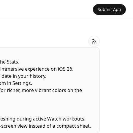
Submit App
the Stats.
 immersive experience on iOS 26.
 date in your history.
om in Settings.
or richer, more vibrant colors on the
freshing during active Watch workouts.
ll-screen view instead of a compact sheet.