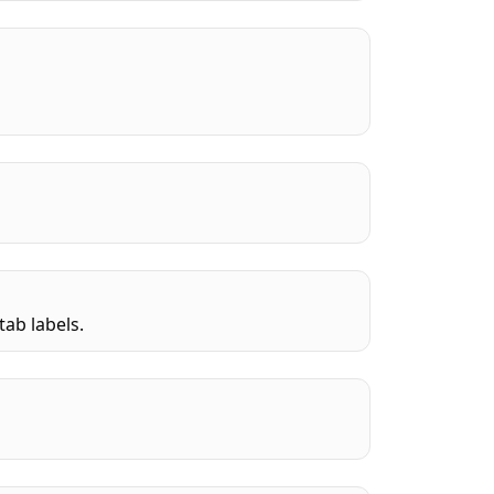
tab labels.