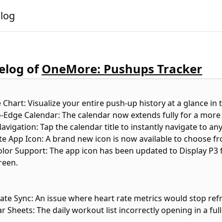
alog
log of
OneMore: Pushups Tracker
e Chart: Visualize your entire push-up history at a glance in 
o-Edge Calendar: The calendar now extends fully for a more
avigation: Tap the calendar title to instantly navigate to any
ate App Icon: A brand new icon is now available to choose fr
olor Support: The app icon has been updated to Display P3 f
reen.
Rate Sync: An issue where heart rate metrics would stop re
r Sheets: The daily workout list incorrectly opening in a fu