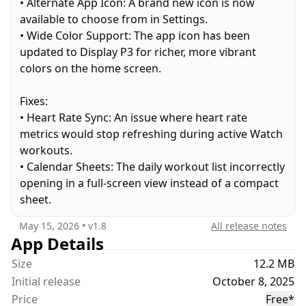
• Alternate App Icon: A brand new icon is now
Place your phone on the floor between your hands
available to choose from in Settings.
and start push-ups. No need to look at the screen
• Wide Color Support: The app icon has been
while doing push-ups.
updated to Display P3 for richer, more vibrant
colors on the home screen.
How it works?
It uses the front camera's depth sensing
Fixes:
capabilities to detect the push-ups based on
• Heart Rate Sync: An issue where heart rate
distance.
metrics would stop refreshing during active Watch
workouts.
Why build this?
• Calendar Sheets: The daily workout list incorrectly
I’ve long dreamed of building an app that’s
opening in a full-screen view instead of a compact
beautiful through and through. And I have been
sheet.
doing push-ups for almost a decade now.
May 15, 2026
• v
1.8
All release notes
Terms of Use:
App Details
https://www.apple.com/legal/internet-
Size
12.2 MB
services/itunes/dev/stdeula
Initial release
October 8, 2025
Price
Free
*