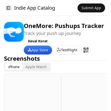
Indie App Catalog
Submit App
Toggle Sidebar
OneMore: Pushups Tracker
Track your push up journey
Keval Korat
App Store
TestFlight
Screenshots
iPhone
Apple Watch