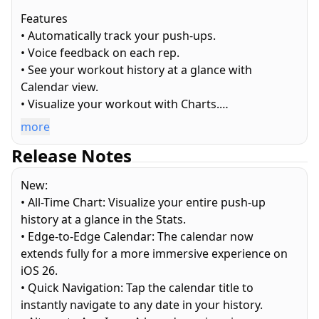
Features
• Automatically track your push-ups.
• Voice feedback on each rep.
• See your workout history at a glance with
Calendar view.
• Visualize your workout with Charts.
• Detailed Stats across week, month, year, and all
more
time.
Release Notes
• View live metrics on Apple Watch app during
workout
New:
• Works with the Apple Health app and contributes
• All-Time Chart: Visualize your entire push-up
to Apple Fitness Activity Ring.
history at a glance in the Stats.
• Supports Light and Dark mode.
• Edge-to-Edge Calendar: The calendar now
• 100% native. Entirely crafted with Apple
extends fully for a more immersive experience on
technologies.
iOS 26.
• 100% private. No monkey business.
• Quick Navigation: Tap the calendar title to
instantly navigate to any date in your history.
How to use it?