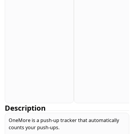
Description
OneMore is a push-up tracker that automatically
counts your push-ups.