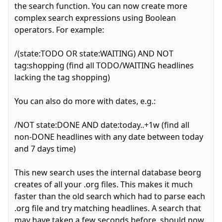
the search function. You can now create more
complex search expressions using Boolean
operators. For example:
/(state:TODO OR state:WAITING) AND NOT
tag:shopping (find all TODO/WAITING headlines
lacking the tag shopping)
You can also do more with dates, e.g.:
/NOT state:DONE AND date:today..+1w (find all
non-DONE headlines with any date between today
and 7 days time)
This new search uses the internal database beorg
creates of all your .org files. This makes it much
faster than the old search which had to parse each
.org file and try matching headlines. A search that
may have taken a few seconds before, should now