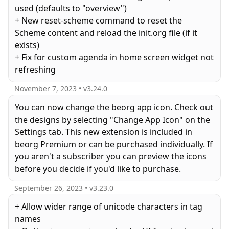
used (defaults to "overview")
+ New reset-scheme command to reset the
Scheme content and reload the init.org file (if it
exists)
+ Fix for custom agenda in home screen widget not
November 7, 2023
• v
3.24.0
You can now change the beorg app icon. Check out
the designs by selecting "Change App Icon" on the
Settings tab. This new extension is included in
beorg Premium or can be purchased individually. If
you aren't a subscriber you can preview the icons
before you decide if you'd like to purchase.
September 26, 2023
• v
3.23.0
+ Allow wider range of unicode characters in tag
names