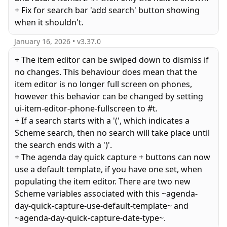
+ Fix for search bar 'add search' button showing
when it shouldn't.
January 16, 2026
• v
3.37.0
+ The item editor can be swiped down to dismiss if
no changes. This behaviour does mean that the
item editor is no longer full screen on phones,
however this behavior can be changed by setting
ui-item-editor-phone-fullscreen to #t.
+ If a search starts with a '(', which indicates a
Scheme search, then no search will take place until
the search ends with a ')'.
+ The agenda day quick capture + buttons can now
use a default template, if you have one set, when
populating the item editor. There are two new
Scheme variables associated with this ~agenda-
day-quick-capture-use-default-template~ and
~agenda-day-quick-capture-date-type~.