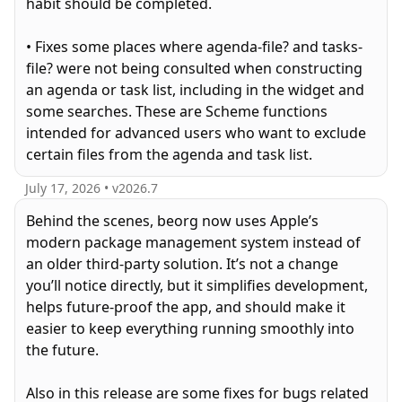
habit should be completed.
• Fixes some places where agenda-file? and tasks-
file? were not being consulted when constructing
an agenda or task list, including in the widget and
some searches. These are Scheme functions
intended for advanced users who want to exclude
certain files from the agenda and task list.
July 17, 2026
• v
2026.7
Behind the scenes, beorg now uses Apple’s
modern package management system instead of
an older third-party solution. It’s not a change
you’ll notice directly, but it simplifies development,
helps future-proof the app, and should make it
easier to keep everything running smoothly into
the future.
Also in this release are some fixes for bugs related