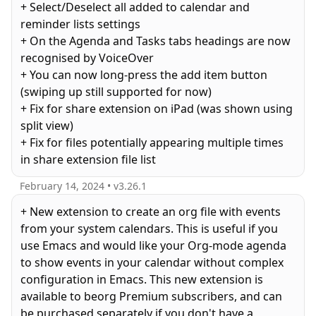
+ Select/Deselect all added to calendar and
reminder lists settings
+ On the Agenda and Tasks tabs headings are now
recognised by VoiceOver
+ You can now long-press the add item button
(swiping up still supported for now)
+ Fix for share extension on iPad (was shown using
split view)
+ Fix for files potentially appearing multiple times
in share extension file list
February 14, 2024
• v
3.26.1
+ New extension to create an org file with events
from your system calendars. This is useful if you
use Emacs and would like your Org-mode agenda
to show events in your calendar without complex
configuration in Emacs. This new extension is
available to beorg Premium subscribers, and can
be purchased separately if you don't have a