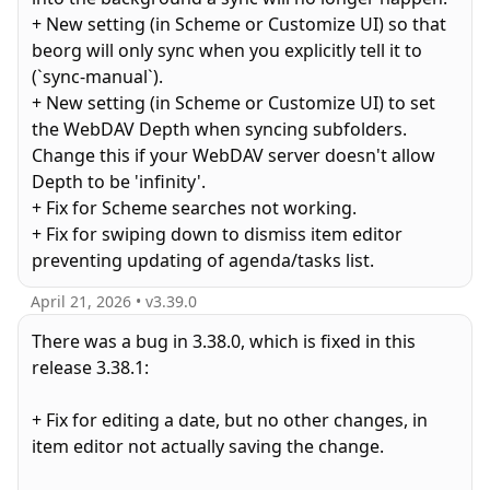
+ New setting (in Scheme or Customize UI) so that
beorg will only sync when you explicitly tell it to
(`sync-manual`).
+ New setting (in Scheme or Customize UI) to set
the WebDAV Depth when syncing subfolders.
Change this if your WebDAV server doesn't allow
Depth to be 'infinity'.
+ Fix for Scheme searches not working.
+ Fix for swiping down to dismiss item editor
preventing updating of agenda/tasks list.
April 21, 2026
• v
3.39.0
There was a bug in 3.38.0, which is fixed in this
release 3.38.1:
+ Fix for editing a date, but no other changes, in
item editor not actually saving the change.