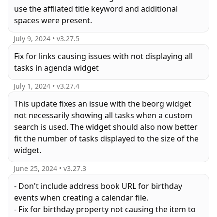
use the affliated title keyword and additional
spaces were present.
July 9, 2024
• v
3.27.5
Fix for links causing issues with not displaying all
tasks in agenda widget
July 1, 2024
• v
3.27.4
This update fixes an issue with the beorg widget
not necessarily showing all tasks when a custom
search is used. The widget should also now better
fit the number of tasks displayed to the size of the
widget.
June 25, 2024
• v
3.27.3
- Don't include address book URL for birthday
events when creating a calendar file.
- Fix for birthday property not causing the item to