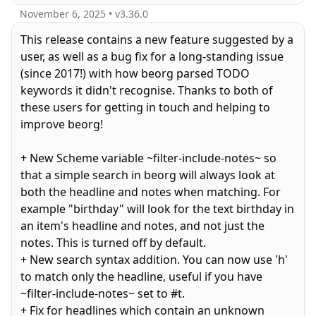
November 6, 2025
• v
3.36.0
This release contains a new feature suggested by a
user, as well as a bug fix for a long-standing issue
(since 2017!) with how beorg parsed TODO
keywords it didn't recognise. Thanks to both of
these users for getting in touch and helping to
improve beorg!
+ New Scheme variable ~filter-include-notes~ so
that a simple search in beorg will always look at
both the headline and notes when matching. For
example "birthday" will look for the text birthday in
an item's headline and notes, and not just the
notes. This is turned off by default.
+ New search syntax addition. You can now use 'h'
to match only the headline, useful if you have
~filter-include-notes~ set to #t.
+ Fix for headlines which contain an unknown