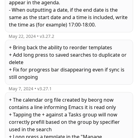
appear in the agenda.
- When outputting a date, if the end date is the
same as the start date and a time is included, write
May 22, 2024
• v
3.27.2
+ Bring back the ability to reorder templates
+ Add long press to saved searches to duplicate or
delete
+ Fix for progress bar disappearing even if sync is
still ongoing
May 7, 2024
• v
3.27.1
+ The calendar org file created by beorg now
contains a line informing Emacs it is read only
+ Tapping the + against a Tasks group will now
correctly prefill based on the group by specifier
used in the search
+ Long press a template in the "Manage