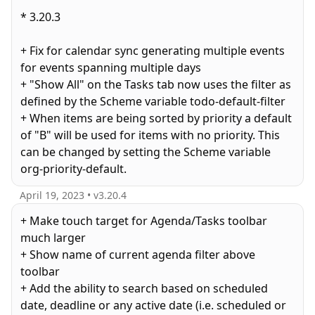
* 3.20.3
+ Fix for calendar sync generating multiple events
for events spanning multiple days
+ "Show All" on the Tasks tab now uses the filter as
defined by the Scheme variable todo-default-filter
+ When items are being sorted by priority a default
of "B" will be used for items with no priority. This
can be changed by setting the Scheme variable
April 19, 2023
• v
3.20.4
+ Make touch target for Agenda/Tasks toolbar
much larger
+ Show name of current agenda filter above
toolbar
+ Add the ability to search based on scheduled
date, deadline or any active date (i.e. scheduled or