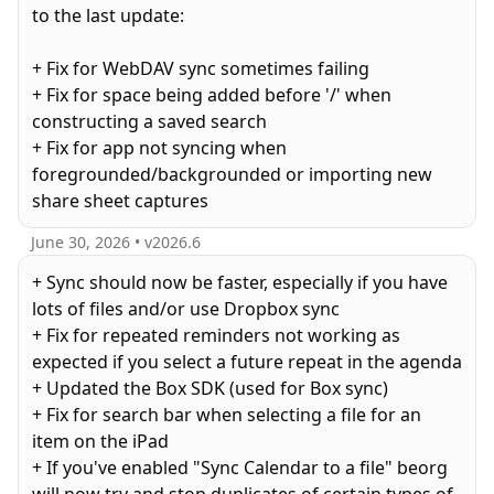
to the last update:
+ Fix for WebDAV sync sometimes failing
+ Fix for space being added before '/' when
constructing a saved search
+ Fix for app not syncing when
foregrounded/backgrounded or importing new
share sheet captures
June 30, 2026
• v
2026.6
+ Sync should now be faster, especially if you have
lots of files and/or use Dropbox sync
+ Fix for repeated reminders not working as
expected if you select a future repeat in the agenda
+ Updated the Box SDK (used for Box sync)
+ Fix for search bar when selecting a file for an
item on the iPad
+ If you've enabled "Sync Calendar to a file" beorg