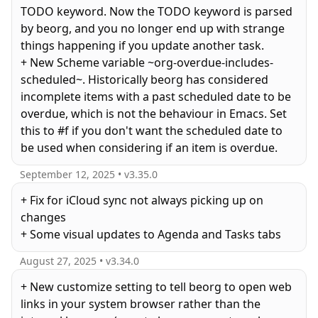
TODO keyword. Now the TODO keyword is parsed
by beorg, and you no longer end up with strange
things happening if you update another task.
+ New Scheme variable ~org-overdue-includes-
scheduled~. Historically beorg has considered
incomplete items with a past scheduled date to be
overdue, which is not the behaviour in Emacs. Set
this to #f if you don't want the scheduled date to
be used when considering if an item is overdue.
September 12, 2025
• v
3.35.0
+ Fix for iCloud sync not always picking up on
changes
August 27, 2025
• v
3.34.0
+ New customize setting to tell beorg to open web
links in your system browser rather than the