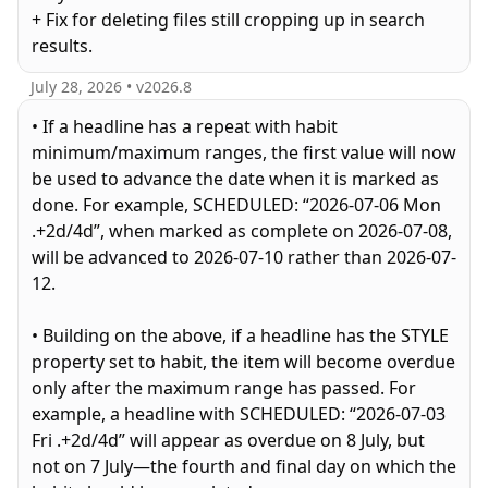
+ Fix for deleting files still cropping up in search
results.
July 28, 2026
• v
2026.8
• If a headline has a repeat with habit
minimum/maximum ranges, the first value will now
be used to advance the date when it is marked as
done. For example, SCHEDULED: “2026-07-06 Mon
.+2d/4d”, when marked as complete on 2026-07-08,
will be advanced to 2026-07-10 rather than 2026-07-
12.
• Building on the above, if a headline has the STYLE
property set to habit, the item will become overdue
only after the maximum range has passed. For
example, a headline with SCHEDULED: “2026-07-03
Fri .+2d/4d” will appear as overdue on 8 July, but
not on 7 July—the fourth and final day on which the