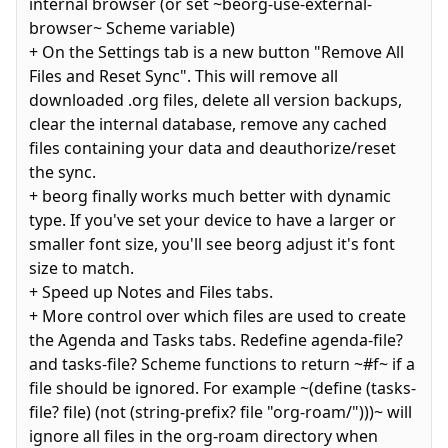
internal browser (or set ~beorg-use-external-
browser~ Scheme variable)
+ On the Settings tab is a new button "Remove All
Files and Reset Sync". This will remove all
downloaded .org files, delete all version backups,
clear the internal database, remove any cached
files containing your data and deauthorize/reset
the sync.
+ beorg finally works much better with dynamic
type. If you've set your device to have a larger or
smaller font size, you'll see beorg adjust it's font
size to match.
+ Speed up Notes and Files tabs.
+ More control over which files are used to create
the Agenda and Tasks tabs. Redefine agenda-file?
and tasks-file? Scheme functions to return ~#f~ if a
file should be ignored. For example ~(define (tasks-
file? file) (not (string-prefix? file "org-roam/")))~ will
ignore all files in the org-roam directory when