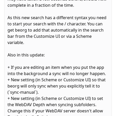
complete in a fraction of the time.
As this new search has a different syntax you need
to start your search with the / character. You can
get beorg to add that automatically in the search
bar from the Customize UI or via a Scheme
variable.
Also in this update:
+ If you are editing an item when you put the app
into the background a sync will no longer happen.
+ New setting (in Scheme or Customize UI) so that
beorg will only sync when you explicitly tell it to
(`sync-manual`).
+ New setting (in Scheme or Customize UI) to set
the WebDAV Depth when syncing subfolders.
Change this if your WebDAV server doesn't allow