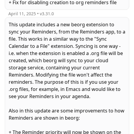
+ Fix for disabling creation to org reminders file
April 11, 2025
• v
3.31.0
This update includes a new beorg extension to
sync your Reminders, from the Reminders app, to a
file. This works in a similar way to the "Sync
Calendar to a File" extension. Syncing is one way -
i.e. when the extension is enabled a .org file will be
created, which beorg will sync to your cloud
storage service, containing your current
Reminders. Modifying the file won't affect the
reminders. The purpose of this is if you use your
.org files, for example, in Emacs and would like to
see your Reminders in your agenda.
Also in this update are some improvements to how
Reminders are shown in beorg:
+ The Reminder priority will now be shown on the