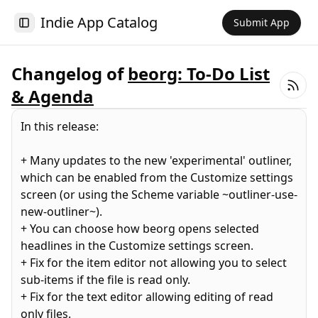
Indie App Catalog
Submit App
Toggle Sidebar
Changelog of
beorg: To-Do List
& Agenda
In this release:
+ Many updates to the new 'experimental' outliner,
which can be enabled from the Customize settings
screen (or using the Scheme variable ~outliner-use-
new-outliner~).
+ You can choose how beorg opens selected
headlines in the Customize settings screen.
+ Fix for the item editor not allowing you to select
sub-items if the file is read only.
+ Fix for the text editor allowing editing of read
only files.