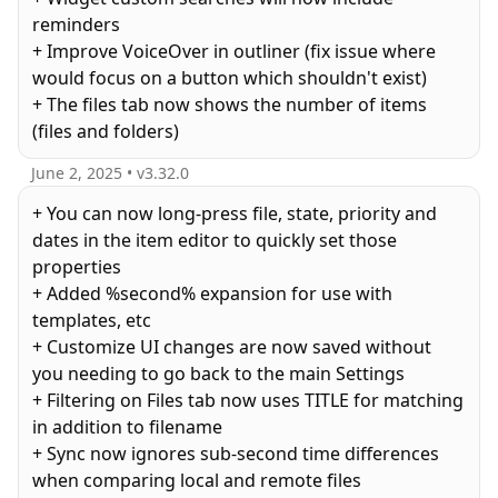
reminders
+ Improve VoiceOver in outliner (fix issue where
would focus on a button which shouldn't exist)
+ The files tab now shows the number of items
(files and folders)
June 2, 2025
• v
3.32.0
+ You can now long-press file, state, priority and
dates in the item editor to quickly set those
properties
+ Added %second% expansion for use with
templates, etc
+ Customize UI changes are now saved without
you needing to go back to the main Settings
+ Filtering on Files tab now uses TITLE for matching
in addition to filename
+ Sync now ignores sub-second time differences
when comparing local and remote files