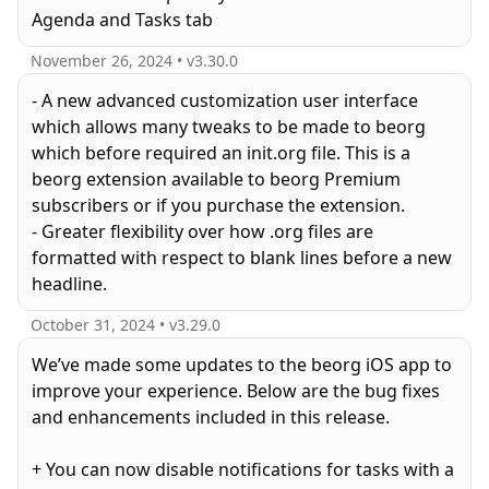
Agenda and Tasks tab
November 26, 2024
• v
3.30.0
- A new advanced customization user interface
which allows many tweaks to be made to beorg
which before required an init.org file. This is a
beorg extension available to beorg Premium
subscribers or if you purchase the extension.
- Greater flexibility over how .org files are
formatted with respect to blank lines before a new
October 31, 2024
• v
3.29.0
We’ve made some updates to the beorg iOS app to
improve your experience. Below are the bug fixes
and enhancements included in this release.
+ You can now disable notifications for tasks with a