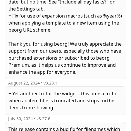
date, but no time. See "Include all day tasks?" on
the Settings tab.
+ Fix for use of expansion macros (such as %year%)
when applying a template to a new item using the
beorg URL scheme.
Thank you for using beorg! We truly appreciate the
support from our users, especially those who have
purchased extensions or subscribed to beorg
Premium, as it helps us continue to improve and
enhance the app for everyone.
August 22, 2024
• v
3.28.1
+ Yet another fix for the widget - this time a fix for
when an item title is truncated and stops further
items from showing.
July 30, 2024
• v
3.27.6
This release contains a bug fix for filenames which