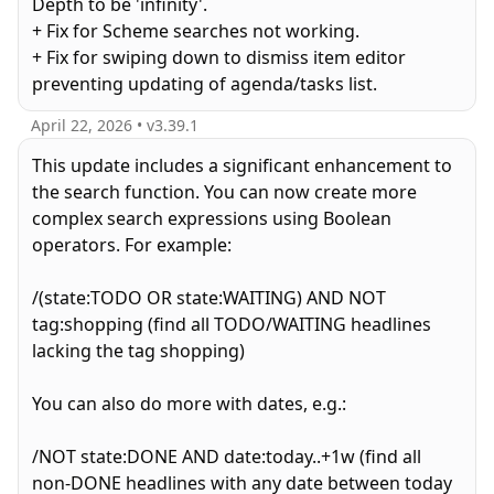
Depth to be 'infinity'.
+ Fix for Scheme searches not working.
+ Fix for swiping down to dismiss item editor
preventing updating of agenda/tasks list.
April 22, 2026
• v
3.39.1
This update includes a significant enhancement to
the search function. You can now create more
complex search expressions using Boolean
operators. For example:
/(state:TODO OR state:WAITING) AND NOT
tag:shopping (find all TODO/WAITING headlines
lacking the tag shopping)
You can also do more with dates, e.g.:
/NOT state:DONE AND date:today..+1w (find all
non-DONE headlines with any date between today