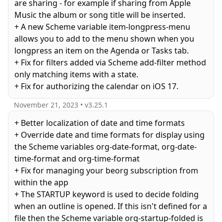
are sharing - for example if sharing from Apple
Music the album or song title will be inserted.
+ A new Scheme variable item-longpress-menu
allows you to add to the menu shown when you
longpress an item on the Agenda or Tasks tab.
+ Fix for filters added via Scheme add-filter method
only matching items with a state.
November 21, 2023
• v
3.25.1
+ Better localization of date and time formats
+ Override date and time formats for display using
the Scheme variables org-date-format, org-date-
time-format and org-time-format
+ Fix for managing your beorg subscription from
within the app
+ The STARTUP keyword is used to decide folding
when an outline is opened. If this isn't defined for a
file then the Scheme variable org-startup-folded is