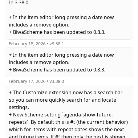
In 3.38.0:
+ In the item editor long pressing a date now
includes a remove option.
+ BiwaScheme has been updated to 0.8.3.
February 18, 2026
• v
3.38.1
+ In the item editor long pressing a date now
includes a remove option.
+ BiwaScheme has been updated to 0.8.3.
February 17, 2026
• v
3.38.0
+ The Customize extension now has a search bar
so you can more quickly search for and locate
settings.
+ New Scheme setting `agenda-show-future-
repeats`. By default this is #t (the current behavior)
which for items with repeat dates shows the next
and future items. If #f then only the next is shown.