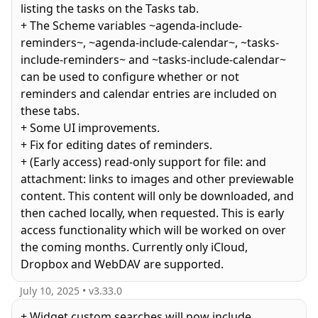
listing the tasks on the Tasks tab.
+ The Scheme variables ~agenda-include-
reminders~, ~agenda-include-calendar~, ~tasks-
include-reminders~ and ~tasks-include-calendar~
can be used to configure whether or not
reminders and calendar entries are included on
these tabs.
+ Some UI improvements.
+ Fix for editing dates of reminders.
+ (Early access) read-only support for file: and
attachment: links to images and other previewable
content. This content will only be downloaded, and
then cached locally, when requested. This is early
access functionality which will be worked on over
the coming months. Currently only iCloud,
July 10, 2025
• v
3.33.0
+ Widget custom searches will now include