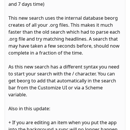
and 7 days time)
This new search uses the internal database beorg
creates of all your .org files. This makes it much
faster than the old search which had to parse each
.org file and try matching headlines. A search that
may have taken a few seconds before, should now
complete in a fraction of the time.
As this new search has a different syntax you need
to start your search with the / character. You can
get beorg to add that automatically in the search
bar from the Customize UI or via a Scheme
variable.
Also in this update:
+ If you are editing an item when you put the app
into the background a sync will no longer happen.