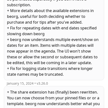
subscription.
+ More details about the available extensions in
beorg, useful for both deciding whether to
purchase and for tips after you've added.
+ Fix for repeating dates with end dates specified
slowing down beorg
+ beorg now understands multiple event/show on
dates for an item. Items with multiple dates will
now appear in the agenda. The UI won't show
these or allow the second or subsequent dates to
be edited, this will be coming in a later update.
+ Fix for logging state transitions where longer
January 15, 2024
• v
3.26.0
+ The share extension has (finally) been rewritten.
You can now choose from your pinned files or or a
template. beorg now understands better what you