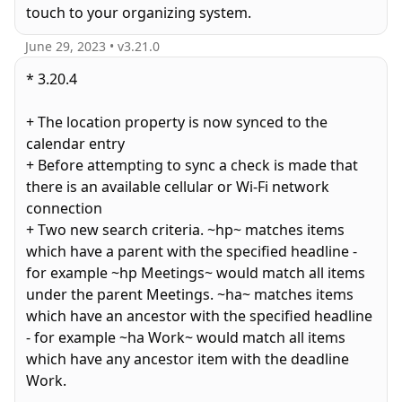
touch to your organizing system.
June 29, 2023
• v
3.21.0
* 3.20.4
+ The location property is now synced to the
calendar entry
+ Before attempting to sync a check is made that
there is an available cellular or Wi-Fi network
connection
+ Two new search criteria. ~hp~ matches items
which have a parent with the specified headline -
for example ~hp Meetings~ would match all items
under the parent Meetings. ~ha~ matches items
which have an ancestor with the specified headline
- for example ~ha Work~ would match all items
which have any ancestor item with the deadline
Work.