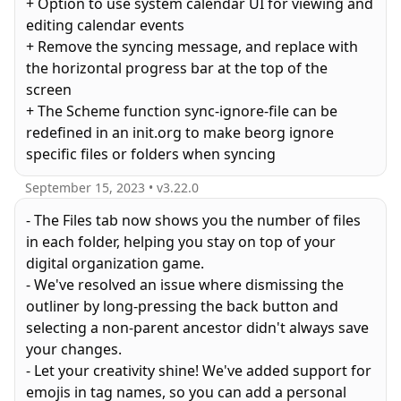
+ Option to use system calendar UI for viewing and
editing calendar events
+ Remove the syncing message, and replace with
the horizontal progress bar at the top of the
screen
+ The Scheme function sync-ignore-file can be
redefined in an init.org to make beorg ignore
specific files or folders when syncing
September 15, 2023
• v
3.22.0
- The Files tab now shows you the number of files
in each folder, helping you stay on top of your
digital organization game.
- We've resolved an issue where dismissing the
outliner by long-pressing the back button and
selecting a non-parent ancestor didn't always save
your changes.
- Let your creativity shine! We've added support for
emojis in tag names, so you can add a personal