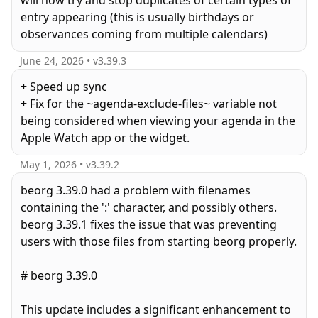
will now try and stop duplicates of certain types of
entry appearing (this is usually birthdays or
observances coming from multiple calendars)
June 24, 2026
• v
3.39.3
+ Speed up sync
+ Fix for the ~agenda-exclude-files~ variable not
being considered when viewing your agenda in the
Apple Watch app or the widget.
May 1, 2026
• v
3.39.2
beorg 3.39.0 had a problem with filenames
containing the ':' character, and possibly others.
beorg 3.39.1 fixes the issue that was preventing
users with those files from starting beorg properly.
# beorg 3.39.0
This update includes a significant enhancement to