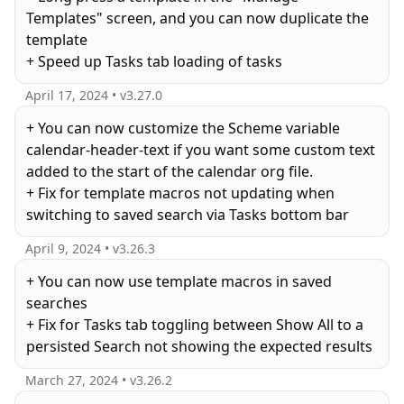
Templates" screen, and you can now duplicate the
template
April 17, 2024
• v
3.27.0
+ You can now customize the Scheme variable
calendar-header-text if you want some custom text
added to the start of the calendar org file.
+ Fix for template macros not updating when
switching to saved search via Tasks bottom bar
April 9, 2024
• v
3.26.3
+ You can now use template macros in saved
searches
+ Fix for Tasks tab toggling between Show All to a
March 27, 2024
• v
3.26.2