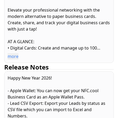
Elevate your professional networking with the
modern alternative to paper business cards.
Create, share, and track your digital business cards
with just a tap!
AT A GLANCE:
• Digital Cards: Create and manage up to 100
custom business cards
more
• Sharing: NFC tags, QR codes, and lock-screen
Release Notes
Conference Mode
• Analytics: Track who views and saves your card in
Happy New Year 2026!
real-time
• Leads: Convert connections into actionable
- Apple Wallet: You can now get your NFC.cool
business opportunities
Business Card as an Apple Wallet Pass.
• Contact Manager: A better way to organize your
- Lead CSV Export: Export your Leads by status as
professional network
CSV file which you can import to Excel and
• Social Media: Share all your profiles and websites
Numbers.
in one place