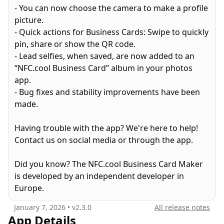
- You can now choose the camera to make a profile
picture.
WHAT YOU CAN DO:
- Quick actions for Business Cards: Swipe to quickly
pin, share or show the QR code.
DIGITAL BUSINESS CARDS
- Lead selfies, when saved, are now added to an
• Manage up to 100 custom cards for different
“NFC.cool Business Card” album in your photos
roles and occasions
app.
• Import existing contacts or build from scratch
- Bug fixes and stability improvements have been
• Get your own personalized shareable URL
made.
• Share all your social media profiles and websites
in one place
Having trouble with the app? We're here to help!
• Track real-time analytics on views and saves
Contact us on social media or through the app.
• Convert connections into actionable leads
Did you know? The NFC.cool Business Card Maker
SEAMLESS SHARING
is developed by an independent developer in
• Tap-to-share with NFC technology
Europe.
• Share via QR codes
• Use Conference Mode with lock-screen live QR
January 7, 2026
• v
2.3.0
All release notes
• Share via email, messages, or social media
App Details