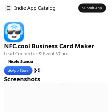
Indie App Catalog
Submit App
Toggle Sidebar
NFC.cool Business Card Maker
Lead Connector & Event VCard
Nicolo Stanciu
App Store
Screenshots