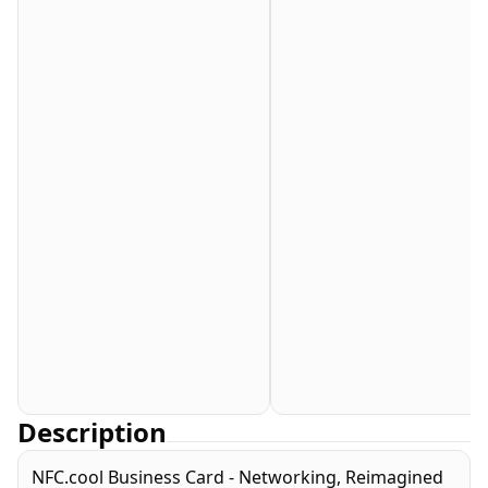
Description
NFC.cool Business Card - Networking, Reimagined