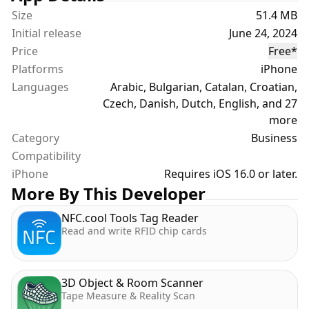
• AppClip support for non-app users
Size
51.4 MB
Initial release
June 24, 2024
POWER NETWORKING
Price
Free
*
• Add personal notes and meeting details
Platforms
iPhone
• Schedule follow-ups with Calendar integration
Languages
• Set Reminders for important connections
Arabic, Bulgarian, Catalan, Croatian,
• Manage your professional relationships
Czech, Danish, Dutch, English, and 27
effectively
more
Category
Business
PROFESSIONAL & ECO-FRIENDLY
Compatibility
• Always up-to-date contact information
iPhone
Requires iOS 16.0 or later.
• No more printing or wasted paper
More By This Developer
• Cross-platform compatibility
NFC.cool Tools Tag Reader
• Perfect for conferences, meetings, and everyday
Read and write RFID chip cards
networking
ADVANCED CONTACT MANAGEMENT
3D Object & Room Scanner
• Extend your contacts with additional professional
Tape Measure & Reality Scan
details