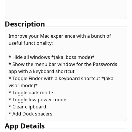
Description
Improve your Mac experience with a bunch of
useful functionality:
* Hide all windows *(aka. boss mode)*
* Show the menu bar window for the Passwords
app with a keyboard shortcut
* Toggle Finder with a keyboard shortcut *(aka.
visor mode)*
* Toggle dark mode
* Toggle low power mode
* Clear clipboard
* Add Dock spacers
App Details