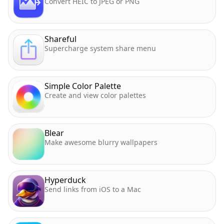
Convert HEIC to JPEG or PNG
Shareful
Supercharge system share menu
Simple Color Palette
Create and view color palettes
Blear
Make awesome blurry wallpapers
Hyperduck
Send links from iOS to a Mac