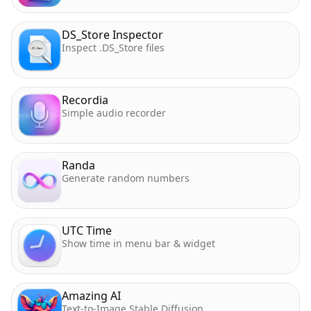
DS_Store Inspector
Inspect .DS_Store files
Recordia
Simple audio recorder
Randa
Generate random numbers
UTC Time
Show time in menu bar & widget
Amazing AI
Text-to-Image Stable Diffusion