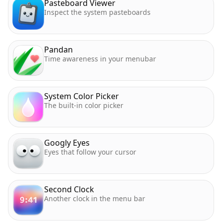
Pasteboard Viewer
Inspect the system pasteboards
Pandan
Time awareness in your menubar
System Color Picker
The built-in color picker
Googly Eyes
Eyes that follow your cursor
Second Clock
Another clock in the menu bar