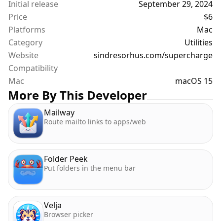
Initial release
September 29, 2024
Price
$6
Platforms
Mac
Category
Utilities
Website
sindresorhus.com/supercharge
Compatibility
Mac
macOS 15
More By This Developer
Mailway
Route mailto links to apps/web
Folder Peek
Put folders in the menu bar
Velja
Browser picker