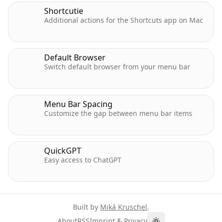
Shortcutie
Additional actions for the Shortcuts app on Mac
Default Browser
Switch default browser from your menu bar
Menu Bar Spacing
Customize the gap between menu bar items
QuickGPT
Easy access to ChatGPT
Built by
Miká Kruschel
.
About
RSS
Imprint & Privacy