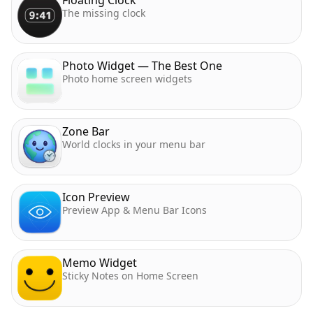
The missing clock
Photo Widget — The Best One
Photo home screen widgets
Zone Bar
World clocks in your menu bar
Icon Preview
Preview App & Menu Bar Icons
Memo Widget
Sticky Notes on Home Screen