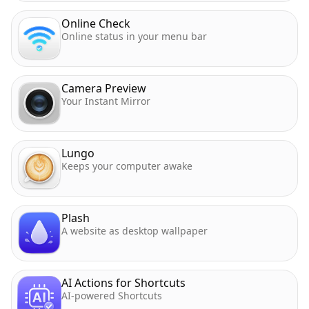
Online Check
Online status in your menu bar
Camera Preview
Your Instant Mirror
Lungo
Keeps your computer awake
Plash
A website as desktop wallpaper
AI Actions for Shortcuts
AI-powered Shortcuts