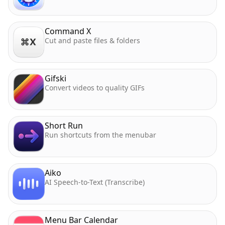
Command X
Cut and paste files & folders
Gifski
Convert videos to quality GIFs
Short Run
Run shortcuts from the menubar
Aiko
AI Speech-to-Text (Transcribe)
Menu Bar Calendar