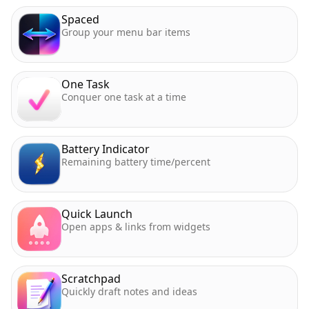
Spaced
Group your menu bar items
One Task
Conquer one task at a time
Battery Indicator
Remaining battery time/percent
Quick Launch
Open apps & links from widgets
Scratchpad
Quickly draft notes and ideas