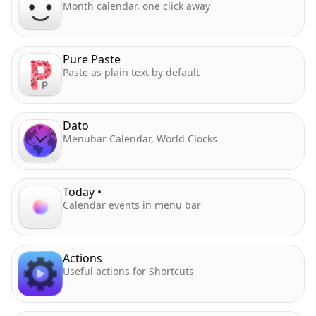
Month calendar, one click away
Pure Paste
Paste as plain text by default
Dato
Menubar Calendar, World Clocks
Today •
Calendar events in menu bar
Actions
Useful actions for Shortcuts