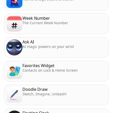
Week Number
The Current Week Number
Ask AI
AI magic powers on your wrist
Favorites Widget
Contacts on Lock & Home Screen
Doodle Draw
Sketch, Imagine, Unleash!
Floating Clock