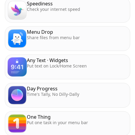
Speediness
Check your internet speed
Menu Drop
Share files from menu bar
Any Text · Widgets
Put text on Lock/Home Screen
Day Progress
Time's Tally, No Dilly-Dally
One Thing
Put one task in your menu bar