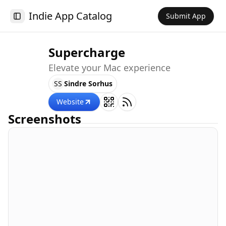
Indie App Catalog
Submit App
Toggle Sidebar
Supercharge
Elevate your Mac experience
SS
Sindre Sorhus
Website
Screenshots