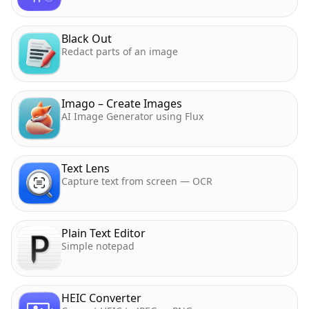
Black Out
Redact parts of an image
Imago – Create Images
AI Image Generator using Flux
Text Lens
Capture text from screen — OCR
Plain Text Editor
Simple notepad
HEIC Converter