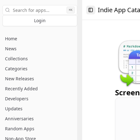
Search
Indie App Cat
⌘K
Toggle Sidebar
Login
Home
News
Collections
Categories
New Releases
Recently Added
Screen
Developers
Updates
Anniversaries
Random Apps
Non-App Store