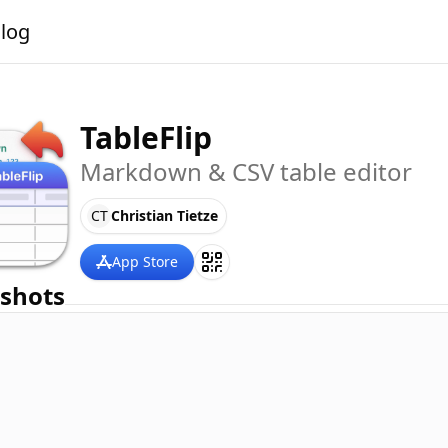
alog
TableFlip
Markdown & CSV table editor
CT
Christian Tietze
App Store
shots