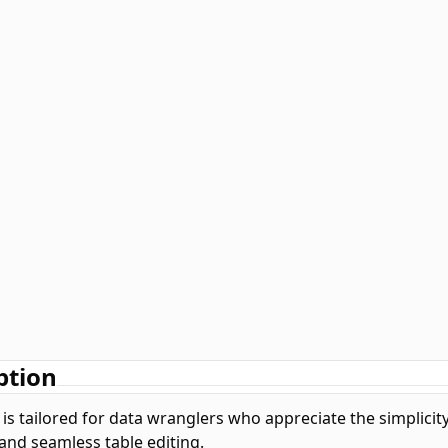
ption
 is tailored for data wranglers who appreciate the simplicity
 and seamless table editing.