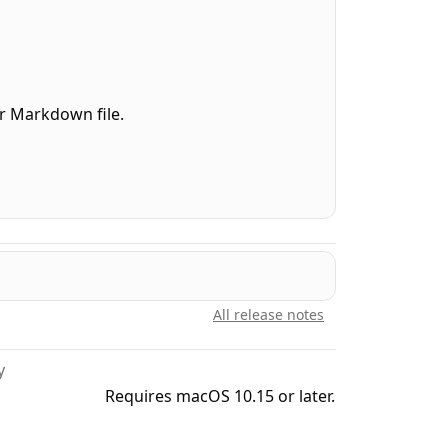
our Markdown file.
.
y to anything.
All release notes
y
Requires macOS 10.15 or later.