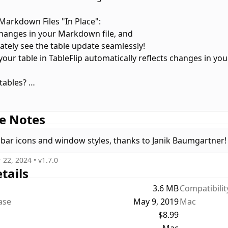
 Markdown Files "In Place":
hanges in your Markdown file, and
ately see the table update seamlessly!
 your table in TableFlip automatically reflects changes in y
 tables?
 them effortlessly with each table showcased in its own tab
e Notes
lain text, TableFlip has you covered. Open, edit, save, and cop
bar icons and window styles, thanks to Janik Baumgartner!
 22, 2024
• v
1.7.0
tails
3.6 MB
Compatibilit
ease
May 9, 2019
Mac
$8.99