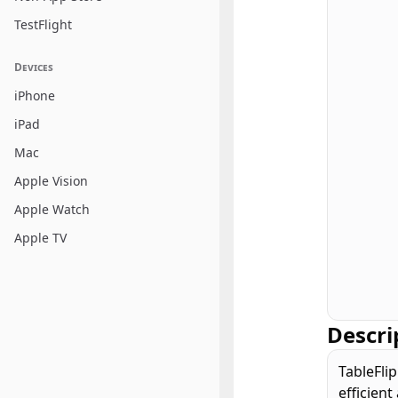
TestFlight
Devices
iPhone
iPad
Mac
Apple Vision
Apple Watch
Apple TV
Descri
TableFlip
efficient