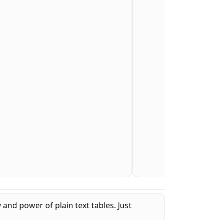
 and power of plain text tables. Just