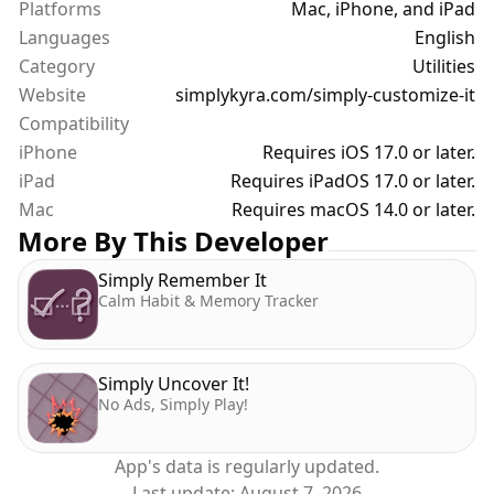
Platforms
Mac, iPhone, and iPad
* Multiple Devices — Manage different reMarkable
Languages
models with isolated profiles
English
* Step-by-Step Onboarding — Walks you through
Category
Utilities
connecting and syncing from the very start,
Website
simplykyra.com/simply-customize-it
including enabling developer mode on Paper Pro
Compatibility
devices
iPhone
Requires iOS 17.0 or later.
iPad
Requires iPadOS 17.0 or later.
Subscription Plans
Mac
Requires macOS 14.0 or later.
All Access (Monthly / Yearly): Full access to
More By This Developer
templates and screens.
Templates Only (Monthly / Yearly): Template
Simply Remember It
management and sync
Calm Habit & Memory Tracker
Screens Only (Monthly / Yearly): Screen image
management
Free trials: 1 week (Monthly) · 1 month (Yearly)
Simply Uncover It!
No Ads, Simply Play!
Why Simply Customize It?
Every reMarkable firmware update wipes your
App's data is regularly updated.
custom templates and screens… it's just how the
Last update:
August 7, 2026