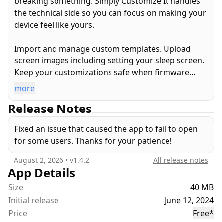
breaking something. Simply Customize It handles
the technical side so you can focus on making your
device feel like yours.
Import and manage custom templates. Upload
screen images including setting your sleep screen.
Keep your customizations safe when firmware
updates wipe the device. All of it, from your iPhone,
more
iPad, or Mac… no technical knowledge required.
Release Notes
Key Features
Fixed an issue that caused the app to fail to open
* Templates — Import, edit, and sync custom
for some users. Thanks for your patience!
templates in PNG, SVG, and native .template
format
August 2, 2026
• v
1.4.2
All release notes
* Screen Images — Add, store, and upload screen
App Details
images individually or in batches
Size
40 MB
* Firmware-Ready — Your customizations are
Initial release
June 12, 2024
stored in the app and re-synced after updates so
Price
Free
*
nothing is lost