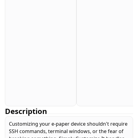
Description
Customizing your e-paper device shouldn't require
SSH commands, terminal windows, or the fear of