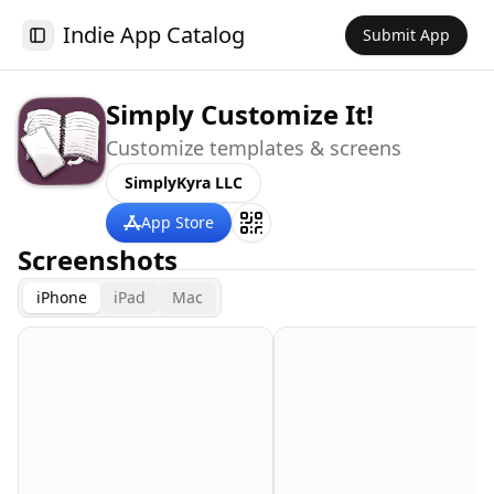
Indie App Catalog
Submit App
Toggle Sidebar
Simply Customize It!
Customize templates & screens
SimplyKyra LLC
App Store
Screenshots
iPhone
iPad
Mac