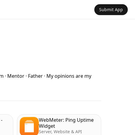
Submit App
om · Mentor · Father · My opinions are my
-
WebMeter: Ping Uptime
Widget
Server, Website & API