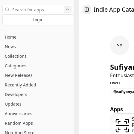
Search
Indie App Cat
⌘K
Toggle Sidebar
Login
Home
SY
News
Collections
Sufiya
Categories
Enthusiast
New Releases
own
Recently Added
sufiyany
Developers
Updates
Apps
Anniversaries
Random Apps
Non-App Store