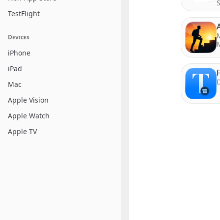
TestFlight
Devices
iPhone
iPad
D
Mac
Apple Vision
Apple Watch
Apple TV