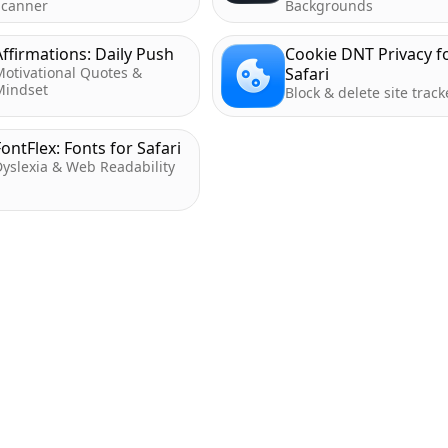
Scanner
Backgrounds
Affirmations: Daily Push
Cookie DNT Privacy f
Motivational Quotes &
Safari
Mindset
Block & delete site track
FontFlex: Fonts for Safari
yslexia & Web Readability