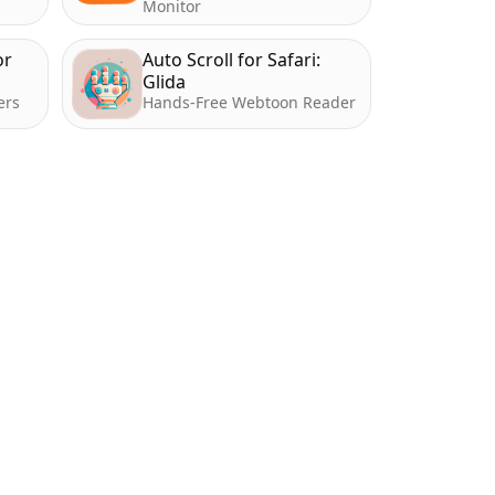
Monitor
or
Auto Scroll for Safari:
Glida
ers
Hands-Free Webtoon Reader