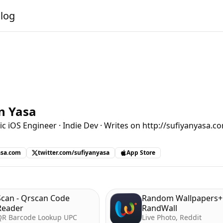
alog
n Yasa
ic iOS Engineer · Indie Dev · Writes on http://sufiyanyasa.c
asa.com
twitter.com/sufiyanyasa
App Store
Scan - Qrscan Code
Random Wallpapers+ 
Reader
RandWall
QR Barcode Lookup UPC
Live Photo, Reddit