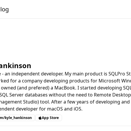
alog
Hankinson
le - an independent developer. My main product is SQLPro St
rked for a company developing products for Microsoft Win
 owned (and prefered) a MacBook. I started developing SQLP
 SQL Server databases without the need to Remote Desktop
agement Studio) tool. After a few years of developing and s
endent developer for macOS and iOS.
com/kyle_hankinson
App Store