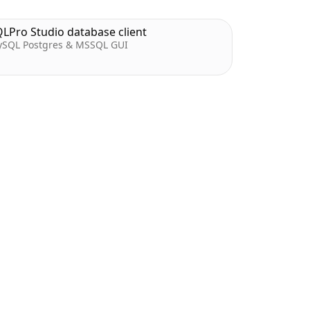
LPro Studio database client
SQL Postgres & MSSQL GUI