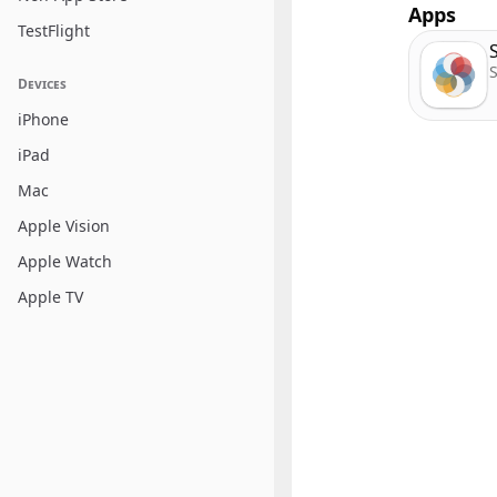
Apps
TestFlight
S
Devices
iPhone
iPad
Mac
Apple Vision
Apple Watch
Apple TV