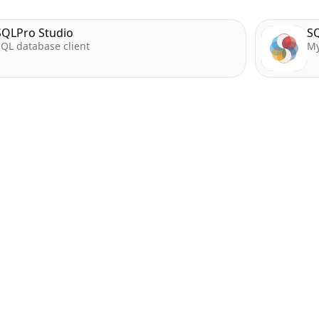
SQLPro Studio
SQ
QL database client
My