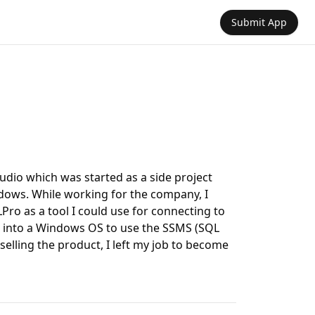
Submit App
udio which was started as a side project
dows. While working for the company, I
ro as a tool I could use for connecting to
 into a Windows OS to use the SSMS (SQL
elling the product, I left my job to become