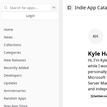
Search
Indie App Cat
⌘K
Toggle Sidebar
Login
Home
KH
News
Collections
Kyle 
Categories
Hi, I'm Ky
New Releases
while I wo
Recently Added
personally
Developers
Microsoft
Server Man
Updates
and indep
Anniversaries
twitter.
Random Apps
Non-App Store