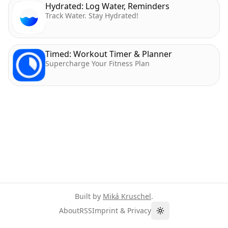
Hydrated: Log Water, Reminders
Track Water. Stay Hydrated!
Timed: Workout Timer & Planner
Supercharge Your Fitness Plan
Built by
Miká Kruschel
.
About
RSS
Imprint & Privacy
Toggle theme