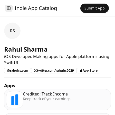
Indie App Catalog
Submit App
Toggle Sidebar
RS
Rahul Sharma
iOS Developer. Making apps for Apple platforms using
SwiftUI.
rahulrs.com
twitter.com/rahulrs0029
App Store
Apps
Credited: Track Income
Keep track of your earnings