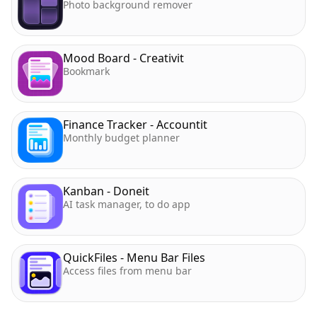
Photo background remover
Mood Board - Creativit
Bookmark
Finance Tracker - Accountit
Monthly budget planner
Kanban - Doneit
AI task manager, to do app
QuickFiles - Menu Bar Files
Access files from menu bar