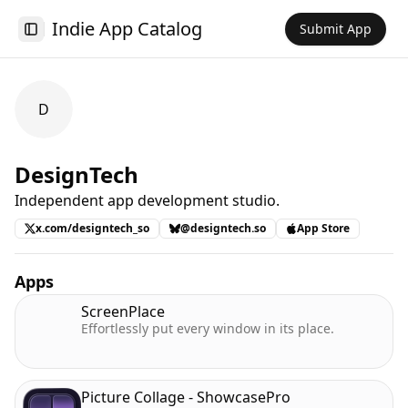
Indie App Catalog
Submit App
Toggle Sidebar
D
DesignTech
Independent app development studio.
x.com/designtech_so
@designtech.so
App Store
Apps
ScreenPlace
Effortlessly put every window in its place.
Picture Collage - ShowcasePro