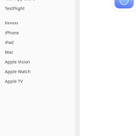
TestFlight
Devices
iPhone
iPad
Mac
Apple Vision
Apple Watch
Apple TV