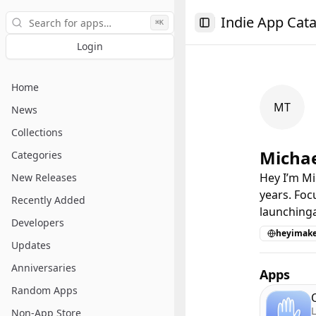
Search
Indie App Cat
⌘K
Toggle Sidebar
Login
Home
MT
News
Collections
Michae
Categories
Hey I’m Mi
New Releases
years. Foc
Recently Added
launching
Developers
heyimak
Updates
Anniversaries
Apps
Random Apps
L
Non-App Store