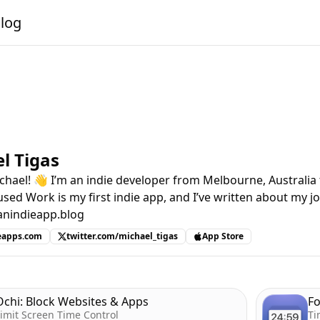
alog
l Tigas
chael! 👋 I’m an indie developer from Melbourne, Australia
used Work is my first indie app, and I’ve written about my jo
anindieapp.blog
eapps.com
twitter.com/michael_tigas
App Store
Ochi: Block Websites & Apps
F
imit Screen Time Control
Ti