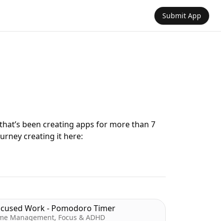
Submit App
 that’s been creating apps for more than 7
urney creating it here:
ocused Work - Pomodoro Timer
me Management, Focus & ADHD