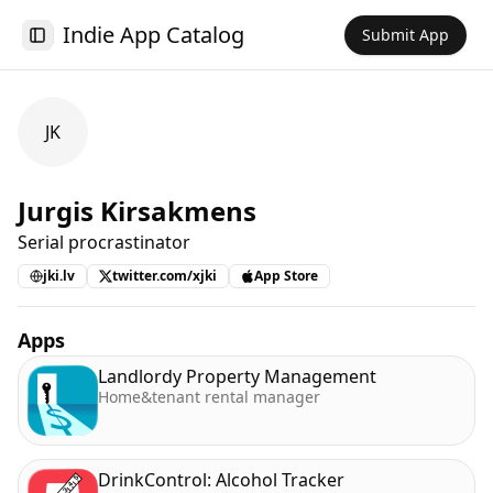
Indie App Catalog
Submit App
Toggle Sidebar
JK
Jurgis Kirsakmens
Serial procrastinator
jki.lv
twitter.com/xjki
App Store
Apps
Landlordy Property Management
Home&tenant rental manager
DrinkControl: Alcohol Tracker