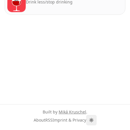
Drink less/stop drinking
Built by
Miká Kruschel
.
About
RSS
Imprint & Privacy
Toggle theme