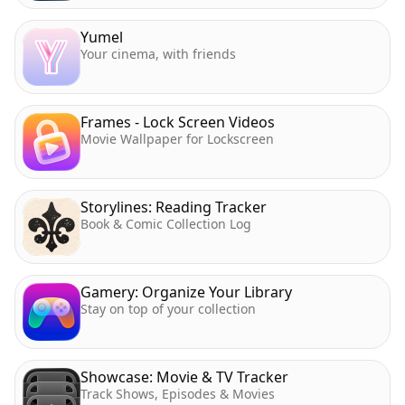
Yumel
Your cinema, with friends
Frames - Lock Screen Videos
Movie Wallpaper for Lockscreen
Storylines: Reading Tracker
Book & Comic Collection Log
Gamery: Organize Your Library
Stay on top of your collection
Showcase: Movie & TV Tracker
Track Shows, Episodes & Movies