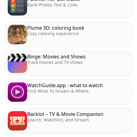
Rank Photos Text & Links
Plume 3D: coloring book
Cozy coloring experience
Binge: Movies and Shows
Track movies and TV shows
WatchGuide.app - what to watch
Find What To Stream & Where
Backlot – TV & Movie Companion
Search, Watchlist, and Stream