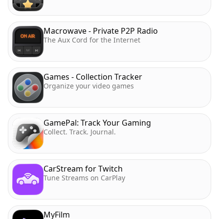
Macrowave - Private P2P Radio
The Aux Cord for the Internet
Games - Collection Tracker
Organize your video games
GamePal: Track Your Gaming
Collect. Track. Journal.
CarStream for Twitch
Tune Streams on CarPlay
MyFilm