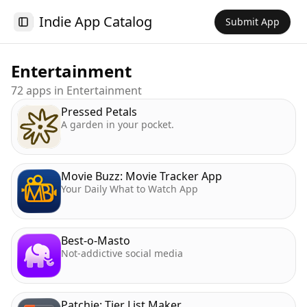
Indie App Catalog
Submit App
Toggle Sidebar
Entertainment
72
app
s
in
Entertainment
Pressed Petals
A garden in your pocket.
Movie Buzz: Movie Tracker App
Your Daily What to Watch App
Best-o-Masto
Not-addictive social media
Patchie: Tier List Maker