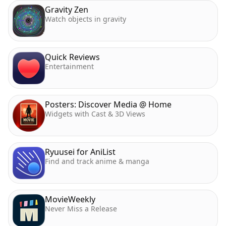
Gravity Zen
Watch objects in gravity
Quick Reviews
Entertainment
Posters: Discover Media @ Home
Widgets with Cast & 3D Views
Ryuusei for AniList
Find and track anime & manga
MovieWeekly
Never Miss a Release