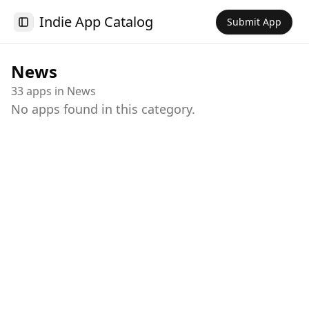
Indie App Catalog
Submit App
Toggle Sidebar
News
33
app
s
in
News
No apps found in this category.