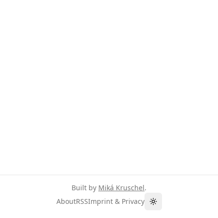
Built by
Miká Kruschel
.
About
RSS
Imprint & Privacy
Toggle theme