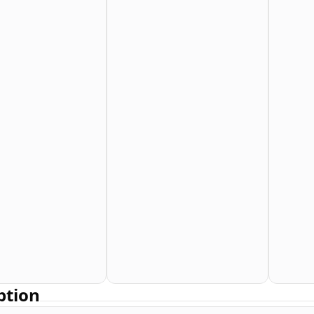
ption