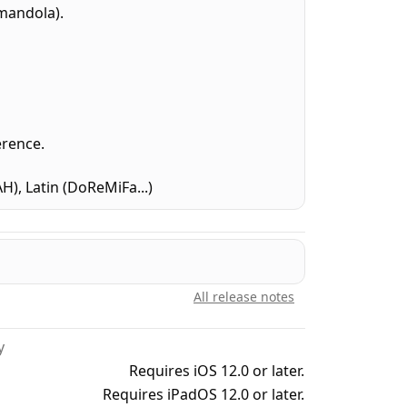
mandola).
erence.
, Latin (DoReMiFa...)
All release notes
y
Requires iOS 12.0 or later.
Requires iPadOS 12.0 or later.