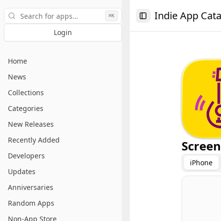
Search
Indie App Cat
⌘K
Toggle Sidebar
Login
Home
News
Collections
Categories
New Releases
Recently Added
Screen
Developers
iPhone
Updates
Anniversaries
Random Apps
Non-App Store