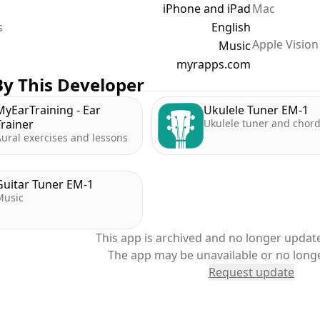
iPhone and iPad
Mac
s
English
Apple Vision
Music
myrapps.com
y This Developer
MyEarTraining - Ear
Ukulele Tuner EM-1
Trainer
Ukulele tuner and chor
ural exercises and lessons
Guitar Tuner EM-1
Music
This app is archived and no longer update
The app may be unavailable or no long
Request update