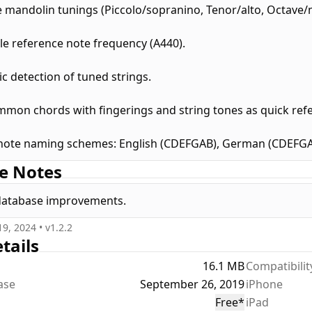
e mandolin tunings (Piccolo/sopranino, Tenor/alto, Octave/
le reference note frequency (A440).
c detection of tuned strings.
mon chords with fingerings and string tones as quick ref
note naming schemes: English (CDEFGAB), German (CDEFGAH)
e Notes
database improvements.
19, 2024
• v
1.2.2
tails
16.1 MB
Compatibilit
ease
September 26, 2019
iPhone
Free
*
iPad