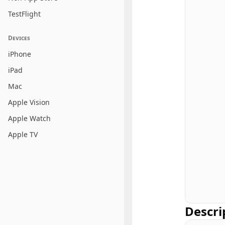
TestFlight
Devices
iPhone
iPad
Mac
Apple Vision
Apple Watch
Apple TV
Descri