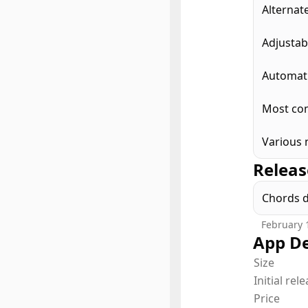
Alternat
Adjustab
Automati
Most com
Various 
Releas
Chords 
February 
App De
Size
Initial rel
Price