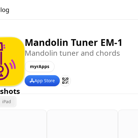
alog
Mandolin Tuner EM-1
Mandolin tuner and chords
myrApps
App Store
shots
iPad