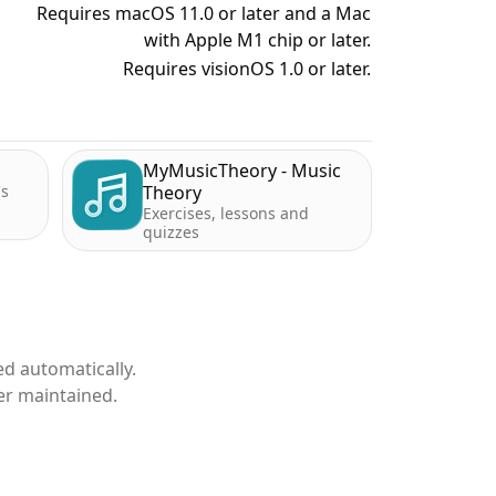
Requires macOS 11.0 or later and a Mac
with Apple M1 chip or later.
Requires visionOS 1.0 or later.
MyMusicTheory - Music
ds
Theory
Exercises, lessons and
quizzes
d automatically.
er maintained.