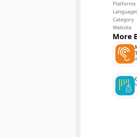
Platforms
Language
Category
Website
More B
A