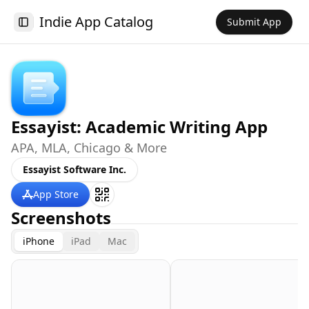
Indie App Catalog
Submit App
Toggle Sidebar
Essayist: Academic Writing App
APA, MLA, Chicago & More
Essayist Software Inc.
App Store
Screenshots
iPhone
iPad
Mac