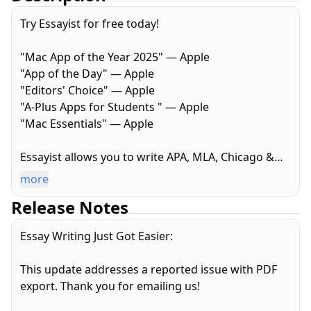
Try Essayist for free today!
"Mac App of the Year 2025" — Apple
"App of the Day" — Apple
"Editors' Choice" — Apple
"A-Plus Apps for Students " — Apple
"Mac Essentials" — Apple
Essayist allows you to write APA, MLA, Chicago &
Harvard Style essays with ease. From in-text
more
citations and footnotes to references and page
Release Notes
setup, Essayist takes care of everything. It greatly
simplifies the academic writing process.
Essay Writing Just Got Easier:
AUTOMATIC FORMATTING
This update addresses a reported issue with PDF
Essayist formats everything for you. Upon starting
export. Thank you for emailing us!
a new essay it sets up the title section/page,
margins, font, line spacing, alignment, page