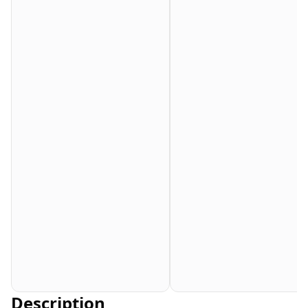
Description