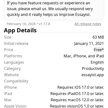
If you have feature requests or experience an
headers/footers, etc. It formats your references,
issue, please email us. We usually respond very
in-text citations, footnotes/endnotes, figures,
quickly and it really helps us improve Essayist.
tables, table of contents and more.
February 16, 2026
• v
1.17.8
All release notes
UNIVERSAL REFERENCE MANAGER
App Details
Store and manage references in a universal
Size
63 MB
reference manager backed by iCloud. Search for,
Initial release
January 11, 2021
add, and store references in one place and use
Price
Free
*
references across multiple essays. Create separate
Platforms
Mac, iPhone, and iPad
collections (folders) within the reference manager
Languages
to organize and manage references. Add
English
references quickly and easily using Google Scholar,
Category
Productivity
Essayist’s built-in search, by pasting a URL or
Website
essayist.app
manual entry forms. Once added, references are
Compatibility
automatically formatted and added to your essay’s
iPhone
Requires iOS 17.0 or later.
references/works cited list.
iPad
Requires iPadOS 17.0 or later.
Mac
Requires macOS 12.0 or later.
CITATIONS (IN-TEXT CITATIONS, FOOTNOTES,
Apple Vision
Requires visionOS 1.0 or later.