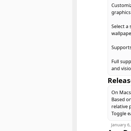
Customiz
graphics.
Select a 
wallpape
Supports
Full sup
and visi
Releas
On Macs 
Based on
relative 
Toggle ea
January 6