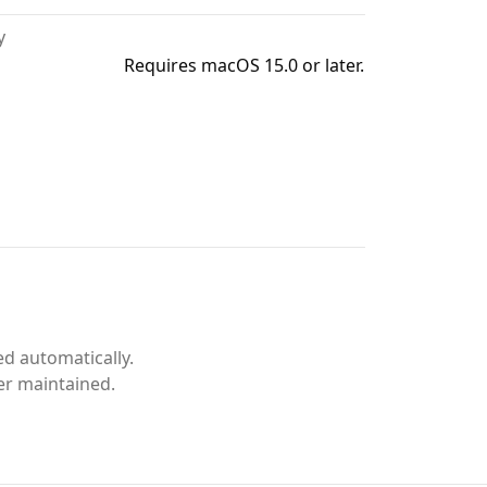
y
Requires macOS 15.0 or later.
d automatically.
er maintained.