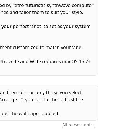
ed by retro-futuristic synthwave computer
nes and tailor them to suit your style.
e your perfect 'shot' to set as your system
ement customized to match your vibe.
 (Utrawide and Wide requires macOS 15.2+
an them all—or only those you select.
Arrange…", you can further adjust the
l get the wallpaper applied.
All release notes