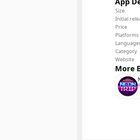
App De
Size
Initial rel
Price
Platforms
Language
Category
Website
More B