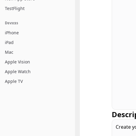
TestFlight
Devices
iPhone
iPad
Mac
Apple Vision
Apple Watch
Apple TV
Descri
Create y