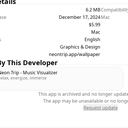
tails
6.2 MB
Compatibilit
ease
December 17, 2024
Mac
$5.99
Mac
s
English
Graphics & Design
neontrip.app/wallpaper
y This Developer
Neon Trip - Music Visualizer
Relax, energize, immerse
This app is archived and no longer update
The app may be unavailable or no long
Request update