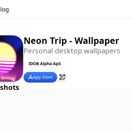
alog
Neon Trip - Wallpaper
Personal desktop wallpapers
IDOB Alpha ApS
App Store
shots