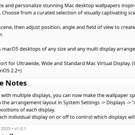
e and personalize stunning Mac desktop wallpapers inspir
 Choose from a curated selection of visually captivating sce
scene, then adjust position, angle and field of view to creat
r.
 macOS desktops of any size and any multi display arrang
port for Ultrawide, Wide and Standard Mac Virtual Display.
onOS 2.2+)
e Notes
with multiple displays, you can now make the wallpaper sp
 the arrangement layout in System Settings -> Displays -> "
positions of each display.
ch individual display on or off to control which displays wil
, 2025
• v
1.0.1