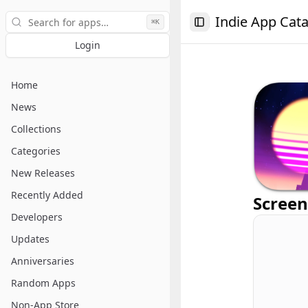
Search
Indie App Cat
⌘K
Toggle Sidebar
Login
Home
News
Collections
Categories
New Releases
Recently Added
Screen
Developers
Updates
Anniversaries
Random Apps
Non-App Store