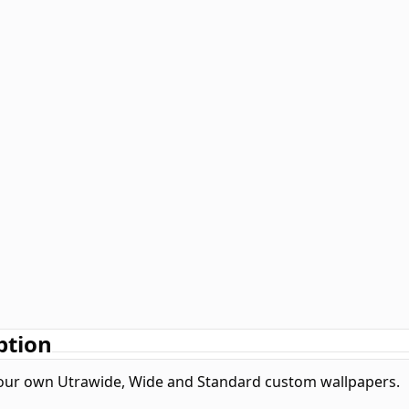
ption
our own Utrawide, Wide and Standard custom wallpapers.