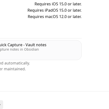
Requires iOS 15.0 or later.
Requires iPadOS 15.0 or later.
Requires macOS 12.0 or later.
ick Capture - Vault notes
pture notes in Obsidian
d automatically.
er maintained.
Toggle theme