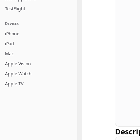
TestFlight
Devices
iPhone
iPad
Mac
Apple Vision
Apple Watch
Apple TV
Descri