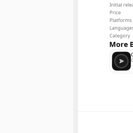
Initial rel
- Hashta
Price
- Conver
Platforms
Language
and man
Category
More B
C