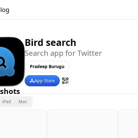
alog
Bird search
Search app for Twitter
Pradeep Burugu
App Store
shots
iPad
Mac