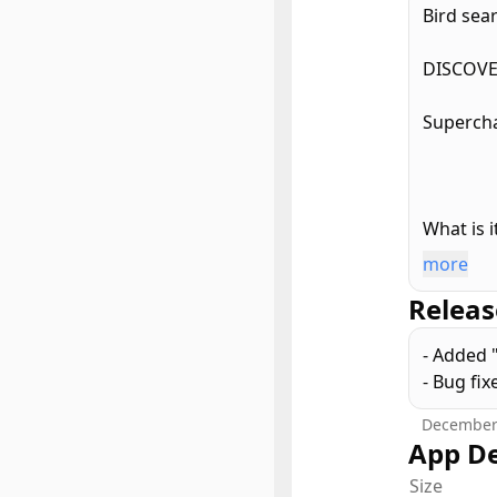
Bird sear
DISCOVE
Supercha
What is i
more
Search t
Releas
engaged t
signal s
- Added 
refining
- Bug fix
mobile, 
December
With bir
App De
- Top tw
Size
- Popula