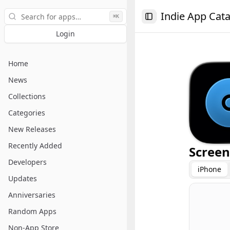
Search
Indie App Cat
⌘K
Toggle Sidebar
Login
Home
News
Collections
Categories
New Releases
Recently Added
Screen
Developers
iPhone
Updates
Anniversaries
Random Apps
Non-App Store