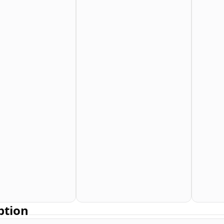
ption