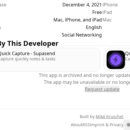
ease
December 4, 2021
iPhone
g specific tweets
Free
iPad
sation b/w two users
Mac, iPhone, and iPad
Mac
s
y more
English
Social Networking
y This Developer
Quick Capture - Supasend
Qu
apture quickly notes & tasks
Ca
This app is archived and no longer update
The app may be unavailable or no long
Request update
Built by
Miká Kruschel
.
About
RSS
Imprint & Privacy