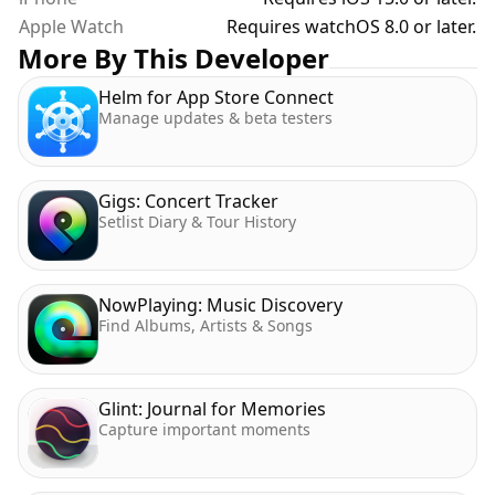
Apple Watch
Requires watchOS 8.0 or later.
More By This Developer
Helm for App Store Connect
Manage updates & beta testers
Gigs: Concert Tracker
Setlist Diary & Tour History
NowPlaying: Music Discovery
Find Albums, Artists & Songs
Glint: Journal for Memories
Capture important moments