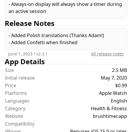
- Always-on display will always show a timer during
an active session
Release Notes
- Added Polish translations (Thanks Adam!)
- Added Confetti when finished
June 1, 2023
• v
2.3.1
All release notes
App Details
Size
2.5 MB
Initial release
May 7, 2020
Price
$0.99
Platforms
Apple Watch
Languages
English
Category
Health & Fitness
Website
brushtimer.app
Compatibility
iPhone
Requires iOS 15.0 or later.