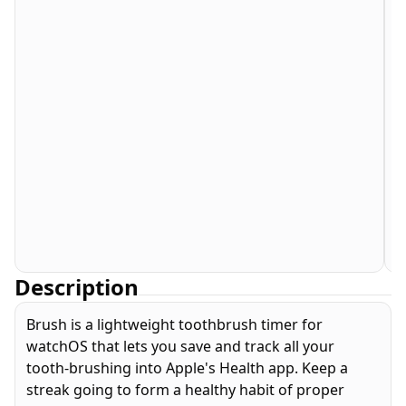
Description
Brush is a lightweight toothbrush timer for
watchOS that lets you save and track all your
tooth-brushing into Apple's Health app. Keep a
streak going to form a healthy habit of proper