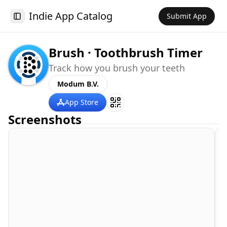
Indie App Catalog
Submit App
Toggle Sidebar
Brush · Toothbrush Timer
Track how you brush your teeth
Modum B.V.
App Store
Screenshots