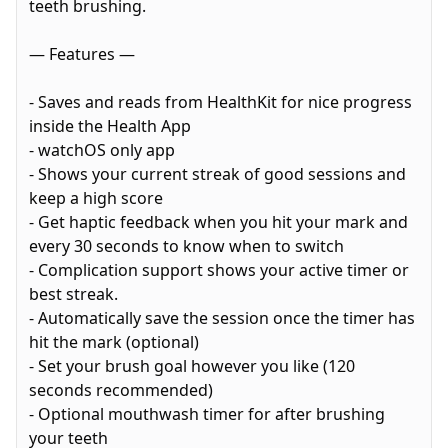
teeth brushing.
— Features —
- Saves and reads from HealthKit for nice progress
inside the Health App
- watchOS only app
- Shows your current streak of good sessions and
keep a high score
- Get haptic feedback when you hit your mark and
every 30 seconds to know when to switch
- Complication support shows your active timer or
best streak.
- Automatically save the session once the timer has
hit the mark (optional)
- Set your brush goal however you like (120
seconds recommended)
- Optional mouthwash timer for after brushing
your teeth