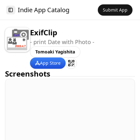
Indie App Catalog
Submit App
Toggle Sidebar
ExifClip
- print Date with Photo -
Tomoaki Yagishita
App Store
Screenshots