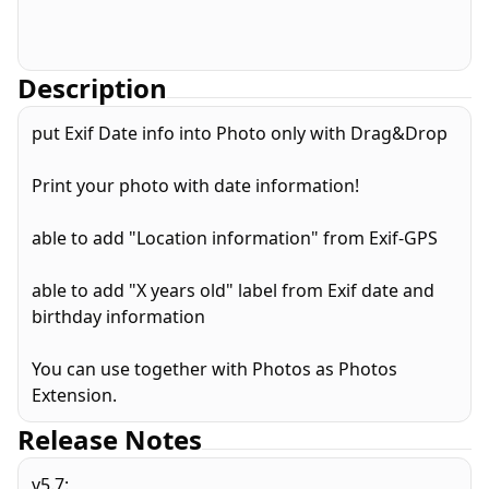
Description
put Exif Date info into Photo only with Drag&Drop
Print your photo with date information!
able to add "Location information" from Exif-GPS
able to add "X years old" label from Exif date and
birthday information
You can use together with Photos as Photos
Extension.
Release Notes
v5.7: