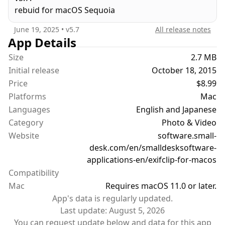
rebuid for macOS Sequoia
June 19, 2025
• v
5.7
All release notes
App Details
Size
2.7 MB
Initial release
October 18, 2015
Price
$8.99
Platforms
Mac
Languages
English and Japanese
Category
Photo & Video
Website
software.small-
desk.com/en/smalldesksoftware-
applications-en/exifclip-for-macos
Compatibility
Mac
Requires macOS 11.0 or later.
App's data is regularly updated.
Last update:
August 5, 2026
You can request update below and data for this app