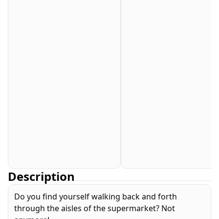
Description
Do you find yourself walking back and forth
through the aisles of the supermarket? Not