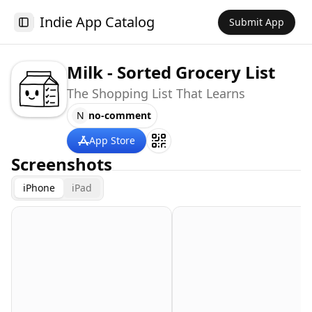
Indie App Catalog
Submit App
Toggle Sidebar
Milk - Sorted Grocery List
The Shopping List That Learns
N
no-comment
App Store
Screenshots
iPhone
iPad