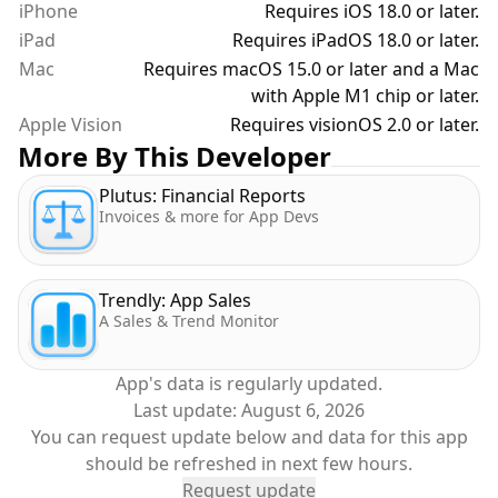
iPhone
Requires iOS 18.0 or later.
iPad
Requires iPadOS 18.0 or later.
Mac
Requires macOS 15.0 or later and a Mac
with Apple M1 chip or later.
Apple Vision
Requires visionOS 2.0 or later.
More By This Developer
Plutus: Financial Reports
Invoices & more for App Devs
Trendly: App Sales
A Sales & Trend Monitor
App's data is regularly updated.
Last update:
August 6, 2026
You can request update below and data for this app
should be refreshed in next few hours.
Request update