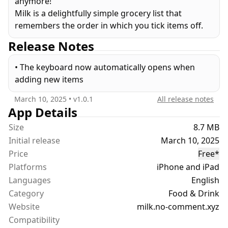
anymore!
Milk is a delightfully simple grocery list that
remembers the order in which you tick items off.
Release Notes
• The keyboard now automatically opens when
adding new items
March 10, 2025
• v
1.0.1
All release notes
App Details
Size
8.7 MB
Initial release
March 10, 2025
Price
Free
*
Platforms
iPhone and iPad
Languages
English
Category
Food & Drink
Website
milk.no-comment.xyz
Compatibility