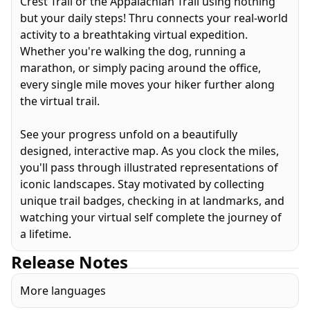
Crest Trail or the Appalachian Trail using nothing
but your daily steps! Thru connects your real-world
activity to a breathtaking virtual expedition.
Whether you're walking the dog, running a
marathon, or simply pacing around the office,
every single mile moves your hiker further along
the virtual trail.
See your progress unfold on a beautifully
designed, interactive map. As you clock the miles,
you'll pass through illustrated representations of
iconic landscapes. Stay motivated by collecting
unique trail badges, checking in at landmarks, and
watching your virtual self complete the journey of
a lifetime.
Release Notes
More languages