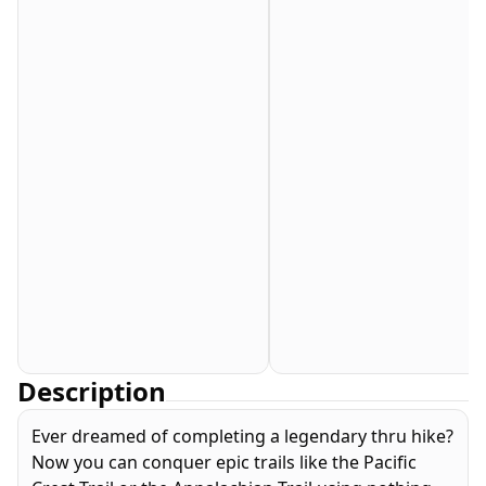
Description
Ever dreamed of completing a legendary thru hike?
Now you can conquer epic trails like the Pacific