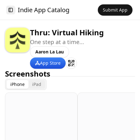
Indie App Catalog
Submit App
Toggle Sidebar
Thru: Virtual Hiking
One step at a time...
Aaron La Lau
App Store
Screenshots
iPhone
iPad