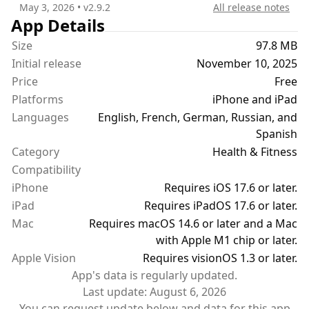
May 3, 2026
• v
2.9.2
All release notes
App Details
Size
97.8 MB
Initial release
November 10, 2025
Price
Free
Platforms
iPhone and iPad
Languages
English, French, German, Russian, and
Spanish
Category
Health & Fitness
Compatibility
iPhone
Requires iOS 17.6 or later.
iPad
Requires iPadOS 17.6 or later.
Mac
Requires macOS 14.6 or later and a Mac
with Apple M1 chip or later.
Apple Vision
Requires visionOS 1.3 or later.
App's data is regularly updated.
Last update:
August 6, 2026
You can request update below and data for this app