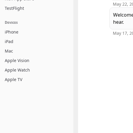
May 22, 2
TestFlight
Welcome 
hear.
Devices
iPhone
May 17, 2
iPad
Mac
Apple Vision
Apple Watch
Apple TV