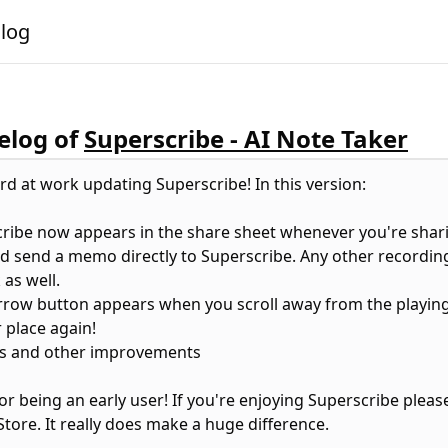
alog
log of
Superscribe - AI Note Taker
rd at work updating Superscribe! In this version:
cribe now appears in the share sheet whenever you're shar
d send a memo directly to Superscribe. Any other recording
 as well.
 arrow button appears when you scroll away from the playing
 place again!
es and other improvements
or being an early user! If you're enjoying Superscribe pleas
Store. It really does make a huge difference.