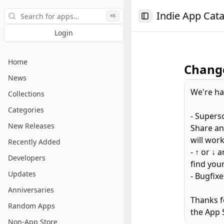
Search
Indie App Cat
⌘K
Toggle Sidebar
Login
Home
Change
News
We're ha
Collections
Categories
- Supers
New Releases
Share an
will work
Recently Added
- ↑ or ↓
Developers
find your
Updates
- Bugfix
Anniversaries
Thanks f
Random Apps
the App 
Non-App Store