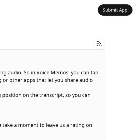
Submit App
ing audio. So in Voice Memos, you can tap
 or other apps that let you share audio
 position on the transcript, so you can
e take a moment to leave us a rating on