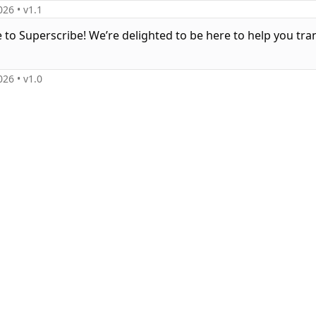
026
• v
1.1
to Superscribe! We’re delighted to be here to help you tr
026
• v
1.0