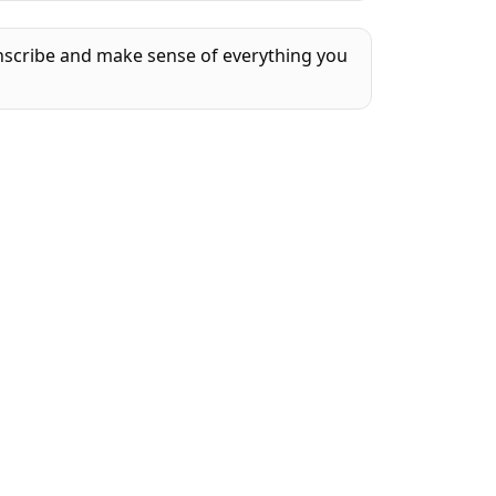
anscribe and make sense of everything you