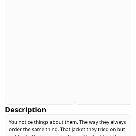
Description
You notice things about them. The way they always
order the same thing. That jacket they tried on but