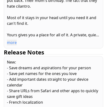
put back. Their mom's birthday. The fact that they
hate cilantro.
Most of it stays in your head until you need it and
can't find it.
Yours gives you a place for all of it. A private, quiet
corner of your phone where you keep everything
more
that makes your partner who they are.
Release Notes
What they love. What they can't stand. Their
New:
clothing sizes for when you're shopping alone and
- Save dreams and aspirations for your person
trying to get it right. Their ring size. Their go-to
- Save pet names for the ones you love
food orders at places you eat at together.
- Add important dates straight to your device
calendar
Important dates you don't want to miss, with
- Share URLs from Safari and other apps to quickly
reminders so you never do. Gift ideas you can save
save gift ideas
the moment they come to you and come back to
- French localization
months later. The names of their family, their