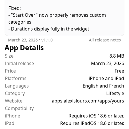
coworkers, the friend they keep mentioning. Little
Fixed:
quirks and personality things you'd never want to
- "Start Over" now properly removes custom
forget. Even a running list of things you want to
categories
ask them about next time you talk.
- Durations display fully in the widget
All of it in one place instead of scattered across
March 23, 2026
• v
1.1.0
All release notes
notes, screenshots, and messages you'll never
App Details
scroll back to.
Size
8.8 MB
Initial release
March 23, 2026
Yours syncs through your iCloud. No accounts, no
Price
Free
tracking. No one else sees any of it. Just you, being
Platforms
iPhone and iPad
the kind of partner who remembers.
Languages
English and French
Category
Lifestyle
Website
apps.alexislours.com/apps/yours
Compatibility
iPhone
Requires iOS 18.6 or later.
iPad
Requires iPadOS 18.6 or later.