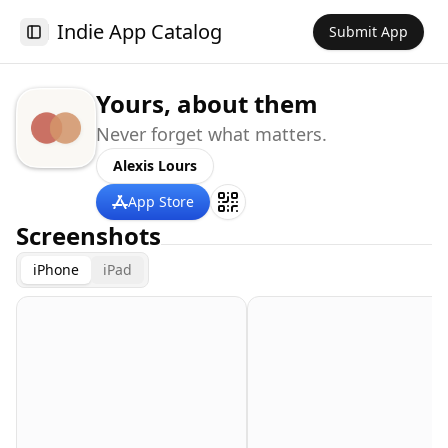
Indie App Catalog
Submit App
Toggle Sidebar
Yours, about them
Never forget what matters.
Alexis Lours
App Store
Screenshots
iPhone
iPad