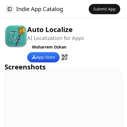
Indie App Catalog
Submit App
Toggle Sidebar
Auto Localize
AI Localization for Apps
Muharrem Ozkan
App Store
Screenshots