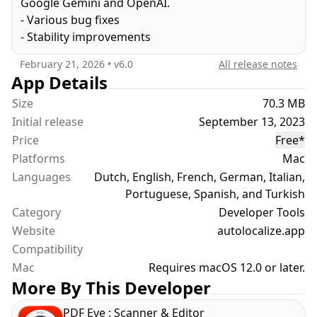
Google Gemini and OpenAI.
multiple languages using advanced AI models.
- Various bug fixes
- Stability improvements
PROJECT LOCALIZATION
February 21, 2026
• v
6.0
All release notes
Auto Localize supports projects developed in
App Details
popular programming languages and
Size
70.3 MB
environments, including Xcode, .NET, Java, Android
Initial release
September 13, 2023
Studio, Unity, and Flutter. Beyond standard
Price
Free
*
localization formats like XLIFF and XCLOC, it also
Platforms
Mac
integrates with development-specific formats such
Languages
as STRING CATALOGS, STRINGS, RESX, ARB,
Dutch, English, French, German, Italian,
PROPERTIES, XML, and JSON. You have the flexibility
Portuguese, Spanish, and Turkish
to edit these files manually or leverage powerful AI
Category
Developer Tools
for automatic localization. Auto Localize now offers
Website
autolocalize.app
unparalleled versatility by allowing you to use the
Compatibility
AI Localization service powered by the Google
Mac
Requires macOS 12.0 or later.
Gemini API, or integrate with OpenAI services
More By This Developer
using your own API key for maximum control and
customization. For those requiring offline
PDF Eye : Scanner & Editor