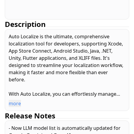
Description
Auto Localize is the ultimate, comprehensive
localization tool for developers, supporting Xcode,
App Store Connect, Android Studio, Java, .NET,
Unity, Flutter applications, and XLIFF files. It's
designed to streamline your localization workflow,
making it faster and more flexible than ever
before.
With Auto Localize, you can effortlessly manage
and localize your app’s project files. Its highly
more
capable editor allows you to handle various
Release Notes
localization file formats from a single, intuitive
screen. Localization can be performed manually for
- Now LLM model list is automatically updated for
precise control, or automatically translated into