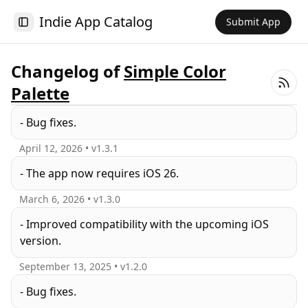
Indie App Catalog
Submit App
Toggle Sidebar
Changelog of
Simple Color
Palette
- Bug fixes.
April 12, 2026
• v
1.3.1
- The app now requires iOS 26.
March 6, 2026
• v
1.3.0
- Improved compatibility with the upcoming iOS
version.
September 13, 2025
• v
1.2.0
- Bug fixes.