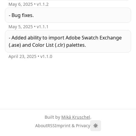
May 6, 2025
• v
1.1.2
- Bug fixes.
May 5, 2025
• v
1.1.1
- Added ability to import Adobe Swatch Exchange
(.ase) and Color List (.clr) palettes.
April 23, 2025
• v
1.1.0
Built by
Miká Kruschel
.
About
RSS
Imprint & Privacy
Toggle theme