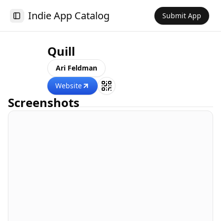
Indie App Catalog
Submit App
Toggle Sidebar
Quill
Ari Feldman
Website
Screenshots