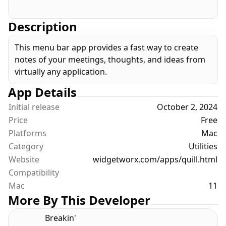
Description
This menu bar app provides a fast way to create
notes of your meetings, thoughts, and ideas from
virtually any application.
App Details
Initial release
October 2, 2024
Price
Free
Platforms
Mac
Category
Utilities
Website
widgetworx.com/apps/quill.html
Compatibility
Mac
11
More By This Developer
Breakin'