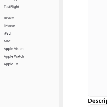
TestFlight
Devices
iPhone
iPad
Mac
Apple Vision
Apple Watch
Apple TV
Descri