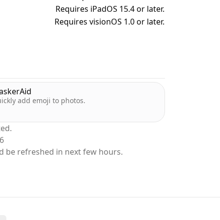
Requires iPadOS 15.4 or later.
Requires visionOS 1.0 or later.
dler, Peek-a-View was written so that my
know that she won't accidentally delete any
ow to delete anything, or spend time
atures on the Photos app.
askerAid
ickly add emoji to photos.
 and hand her the phone. No deletion, no
ted.
26
d be refreshed in next few hours.