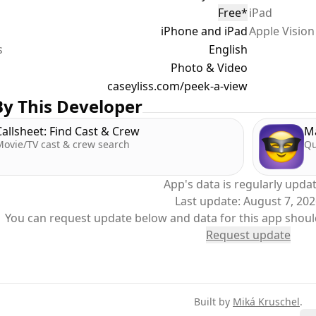
Free
*
iPad
iPhone and iPad
Apple Vision
m a trip to an amusement park with a very independent tod
s
 I can give our phones to our precocious two-year-old and 
English
recious memories.
Photo & Video
caseyliss.com/peek-a-view
Peek-a-View, we'd have to hope that she didn't figure out h
y This Developer
 with the Guided Access settings to block out the delete fe
Callsheet: Find Cast & Crew
M
Movie/TV cast & crew search
Qu
k-a-View, we can simply open the app, start Guided Access,
tions, no worries.
App's data is regularly upda
Last update:
August 7, 20
Policy: https://www.caseyliss.com/peek-a-view-privacy
You can request update below and data for this app shoul
Request update
Built by
Miká Kruschel
.