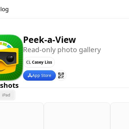
alog
Peek-a-View
Read-only photo gallery
CL
Casey Liss
App Store
shots
iPad