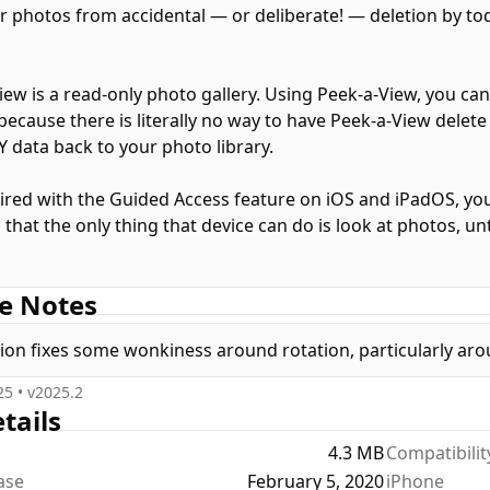
r photos from accidental — or deliberate! — deletion by todd
iew is a read-only photo gallery. Using Peek-a-View, you ca
because there is literally no way to have Peek-a-View delete
Y data back to your photo library.
red with the Guided Access feature on iOS and iPadOS, you 
that the only thing that device can do is look at photos, un
lt, Peek-a-View will show your most recent photos in your ph
e Notes
w a specific album. Furthermore, access to Peek-a-View's se
ccess is started.
sion fixes some wonkiness around rotation, particularly arou
iew will show you your 20 most recent photos for free; a o
25
• v
2025.2
n.
tails
4.3 MB
Compatibilit
iew fully supports Dark Mode, Dynamic Type, Live Photos, 
ease
February 5, 2020
iPhone
upports several alternative icons.