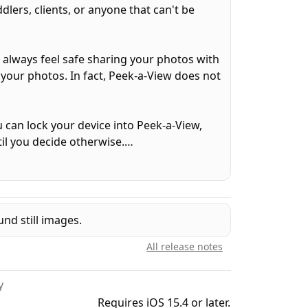
lers, clients, or anyone that can't be
n always feel safe sharing your photos with
 your photos. In fact, Peek-a-View does not
can lock your device into Peek-a-View,
til you decide otherwise.
oto gallery, but it can be configured to
ttings is automatically restricted when
nd still images.
ne-time in-app purchase will remove that
All release notes
y
videos, and animated GIFs. With purchase,
Requires iOS 15.4 or later.