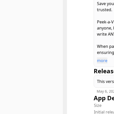
Save you
trusted.
Peek-a-V
anyone, 
write AN
When pai
ensuring 
more
By defau
Releas
only sho
Guided A
This ver
Peek-a-V
May 6, 20
limitatio
App De
Size
Peek-a-V
Initial rel
it also s