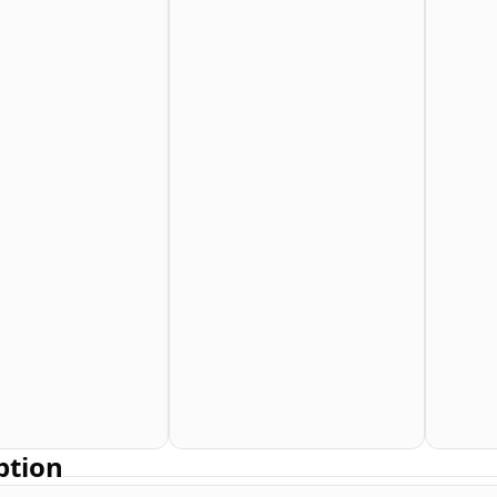
ption