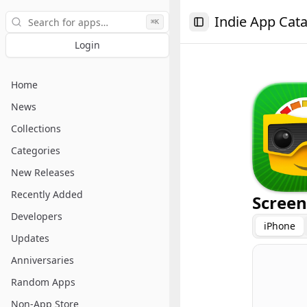
Search
Indie App Cat
⌘K
Toggle Sidebar
Login
Home
News
Collections
Categories
New Releases
Recently Added
Screen
Developers
iPhone
Updates
Anniversaries
Random Apps
Non-App Store