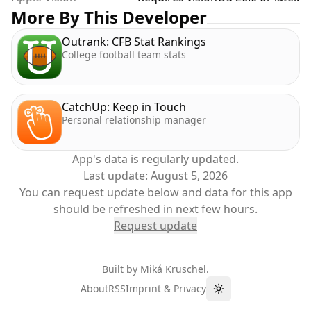
More By This Developer
Outrank: CFB Stat Rankings
College football team stats
CatchUp: Keep in Touch
Personal relationship manager
App's data is regularly updated.
Last update:
August 5, 2026
You can request update below and data for this app
should be refreshed in next few hours.
Request update
Built by
Miká Kruschel
.
About
RSS
Imprint & Privacy
Toggle theme