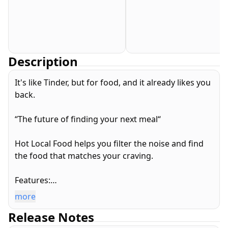
Description
It's like Tinder, but for food, and it already likes you
back.
“The future of finding your next meal“
Hot Local Food helps you filter the noise and find
the food that matches your craving.
Features:
* When you’re out, see restaurants nearby and
more
swipe until you find your perfect match
Release Notes
* Traveling somewhere? Get to know what’s good