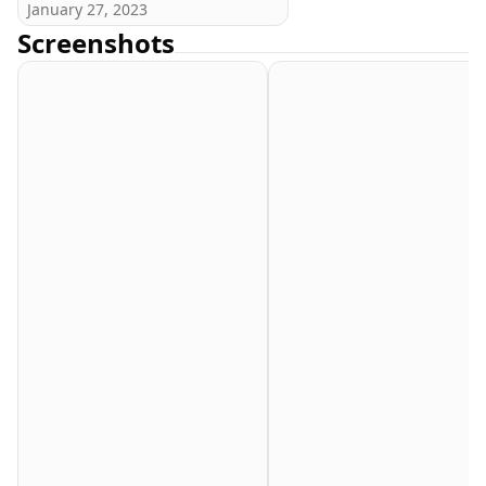
January 27, 2023
Screenshots