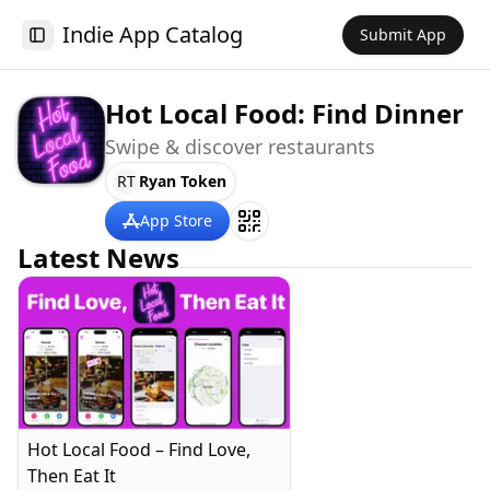
Indie App Catalog
Submit App
Toggle Sidebar
Hot Local Food: Find Dinner
Swipe & discover restaurants
RT
Ryan Token
App Store
Latest News
Hot Local Food – Find Love,
Then Eat It