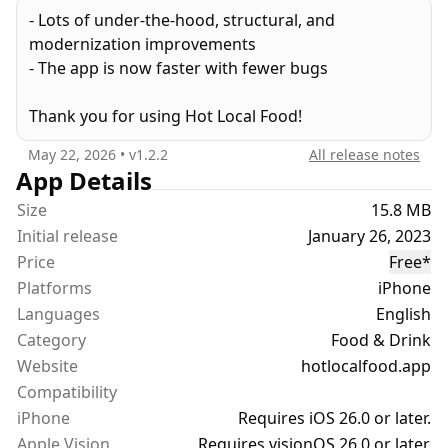
by swiping in the area you plan to visit
- Lots of under-the-hood, structural, and
* Filter by category, currently open, price, and
modernization improvements
location
- The app is now faster with fewer bugs
* Create custom lists to save places for later
* Access quick shortcuts to make reservations,
Thank you for using Hot Local Food!
order delivery or pickup, and find directions
May 22, 2026
• v
1.2.2
All release notes
For vegans, carnivores, and everyone in between,
App Details
Hot Local Food is the best place to find what you
Size
15.8 MB
love, so you can eat it.
Initial release
January 26, 2023
Price
Free
*
Free, hot, and available on iOS 15 and newer.
Platforms
iPhone
Languages
English
Category
Food & Drink
Website
hotlocalfood.app
Compatibility
iPhone
Requires iOS 26.0 or later.
Apple Vision
Requires visionOS 26.0 or later.