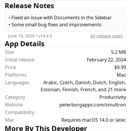
Release Notes
experts. It is a joy to use and it has all the text tools
one needs. And everyone can use it because it is
• Fixed an issue with Documents in the Sidebar
translated into many languages and has full
• Some small bug fixes and improvements
support for accessibility.
June 18, 2026
• v
14.4.9
All release notes
The new Smultron 14 is the best ever Smultron and
App Details
has the following new features:
Size
5.2 MB
• A modernized user interface with a sidebar
Initial release
February 22, 2024
• An easy to use inspector
Price
$9.99
• Bookmarks
Platforms
Mac
• Notes
Languages
• Faster and more efficient
Arabic, Czech, Danish, Dutch, English,
• Improved and faster syntax support
Estonian, Finnish, French, and 21 more
• New syntax support for Futhark, Mojo, Odin,
Category
Productivity
OpenSCAD, Pkl, Protocol Buffers, VTT and XMP
Website
peterborgapps.com/smultron
• Optimized for macOS Sonoma
Compatibility
• Improved advanced find, columns, compare and
Mac
Requires macOS 14.0 or later.
info
More By This Developer