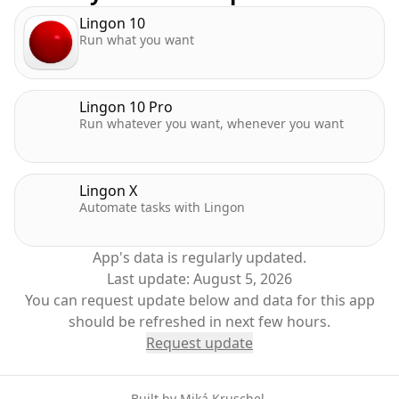
• Many, many more improvements and bug fixes
Lingon 10
Run what you want
Lingon 10 Pro
Run whatever you want, whenever you want
Lingon X
Automate tasks with Lingon
App's data is regularly updated.
Last update:
August 5, 2026
You can request update below and data for this app
should be refreshed in next few hours.
Request update
Built by
Miká Kruschel
.