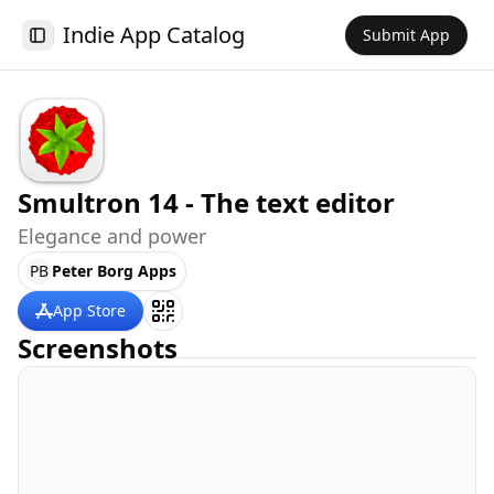
Indie App Catalog
Submit App
Toggle Sidebar
Smultron 14 - The text editor
Elegance and power
PB
Peter Borg Apps
App Store
Screenshots