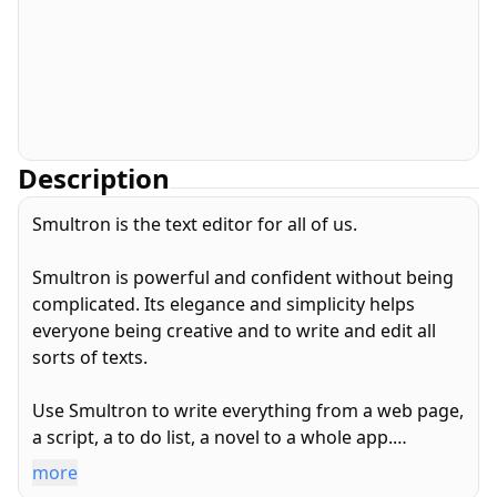
Description
Smultron is the text editor for all of us.
Smultron is powerful and confident without being
complicated. Its elegance and simplicity helps
everyone being creative and to write and edit all
sorts of texts.
Use Smultron to write everything from a web page,
a script, a to do list, a novel to a whole app.
more
Smultron is designed for both beginners and