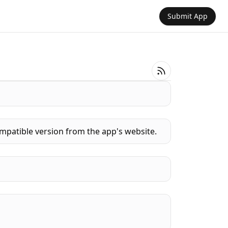
Submit App
mpatible version from the app's website.