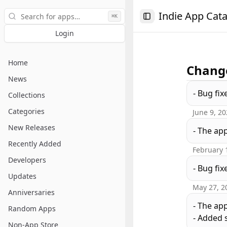
Search
Indie App Cat
⌘K
Toggle Sidebar
Login
Home
Change
News
- Bug fix
Collections
Categories
June 9, 2
New Releases
- The ap
Recently Added
February 
Developers
- Bug fix
Updates
May 27, 2
Anniversaries
- The ap
Random Apps
- Added s
Non-App Store