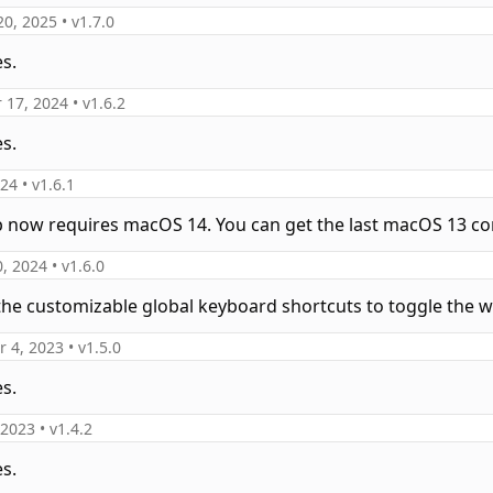
20, 2025
• v
1.7.0
es.
 17, 2024
• v
1.6.2
es.
024
• v
1.6.1
p now requires macOS 14. You can get the last macOS 13 co
0, 2024
• v
1.6.0
the customizable global keyboard shortcuts to toggle the 
 4, 2023
• v
1.5.0
es.
 2023
• v
1.4.2
es.