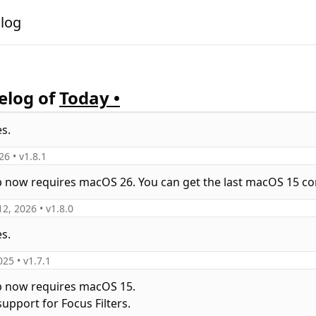
alog
log of
Today •
es.
026
• v
1.8.1
p now requires macOS 26. You can get the last macOS 15 co
12, 2026
• v
1.8.0
es.
025
• v
1.7.1
p now requires macOS 15.
upport for Focus Filters.