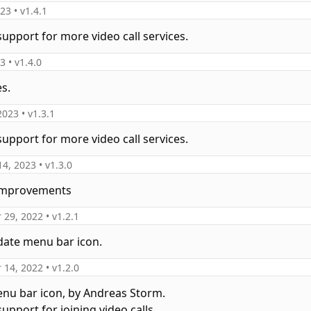
023
• v
1.4.1
support for more video call services.
23
• v
1.4.0
es.
2023
• v
1.3.1
support for more video call services.
14, 2023
• v
1.3.0
 improvements
 29, 2022
• v
1.2.1
date menu bar icon.
 14, 2022
• v
1.2.0
nu bar icon, by Andreas Storm.
upport for joining video calls.