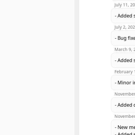
July 11, 2
- Added 
July 2, 20
- Bug fix
March 9, 
- Added 
February 
- Minor
November
- Added 
November
- New me
- Added s