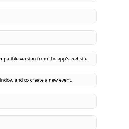
mpatible version from the app's website.
window and to create a new event.