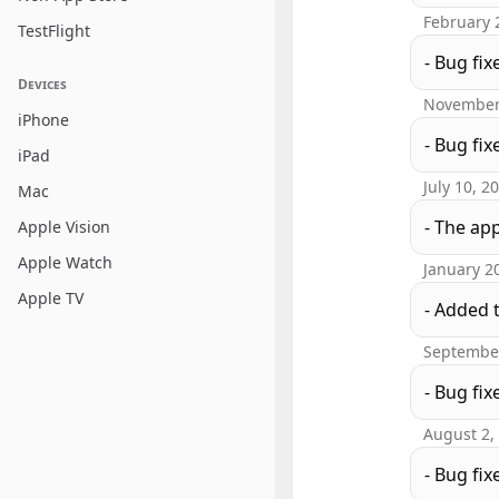
February 
TestFlight
- Bug fix
Devices
November
iPhone
- Bug fix
iPad
July 10, 2
Mac
- The ap
Apple Vision
Apple Watch
January 2
Apple TV
- Added 
September
- Bug fix
August 2,
- Bug fix