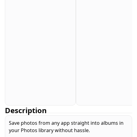
Description
Save photos from any app straight into albums in
your Photos library without hassle.