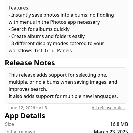
Features:
- Instantly save photos into albums: no fiddling
with menus in the Photos app necessary
- Search for albums quickly
- Create albums and folders easily
- 3 different display modes catered to your
workflows: List, Grid, Panels
Release Notes
This release adds support for selecting one,
multiple, or no albums when saving images, and
improves search.
It also adds support for multiple new languages.
June 12, 2026
• v
1.5
All release notes
App Details
Size
16.8 MB
Initial release
March 23, 2025