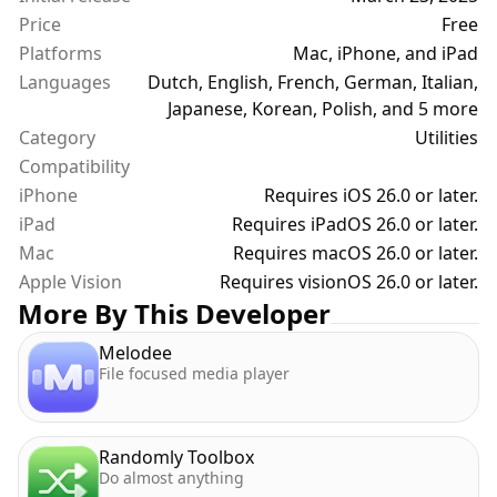
Price
Free
Platforms
Mac, iPhone, and iPad
Languages
Dutch, English, French, German, Italian,
Japanese, Korean, Polish, and 5 more
Category
Utilities
Compatibility
iPhone
Requires iOS 26.0 or later.
iPad
Requires iPadOS 26.0 or later.
Mac
Requires macOS 26.0 or later.
Apple Vision
Requires visionOS 26.0 or later.
More By This Developer
Melodee
File focused media player
Randomly Toolbox
Do almost anything