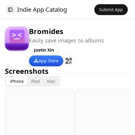
Indie App Catalog
Submit App
Toggle Sidebar
Bromides
Easily save images to albums
Justin Xin
App Store
Screenshots
iPhone
iPad
Mac