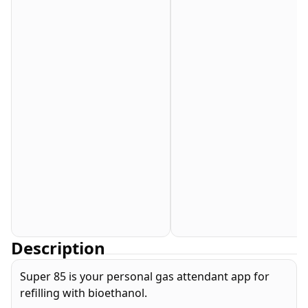
Description
Super 85 is your personal gas attendant app for
refilling with bioethanol.