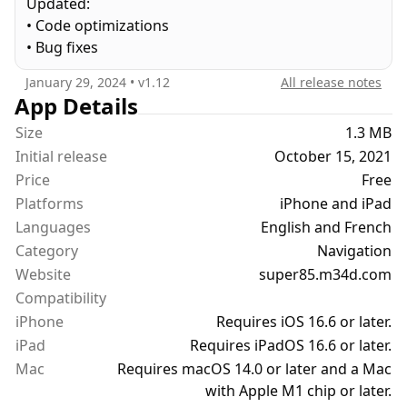
Updated:
- SP95 / SP95-E10 / SP98
• Code optimizations
- E85
• Bug fixes
Bioethanol is already used in many vehicles. Check
January 29, 2024
• v
1.12
All release notes
with your garage to find out if your vehicle is
App Details
compatible. If your vehicle can't use ethanol you
Size
1.3 MB
can still use Super 85 to keep track of your fuel
Initial release
October 15, 2021
budget.
Price
Free
Platforms
iPhone and iPad
FEATURES :
Languages
- Fuel Mixer
English and French
- Vehicle garage
Category
Navigation
- Fuel Stop History
Website
super85.m34d.com
- iCloud Sync
Compatibility
- Split View / Slide Over
iPhone
Requires iOS 16.6 or later.
- Dark Mode
iPad
Requires iPadOS 16.6 or later.
- SwiftUI
Mac
Requires macOS 14.0 or later and a Mac
- No ads
with Apple M1 chip or later.
- No tracking