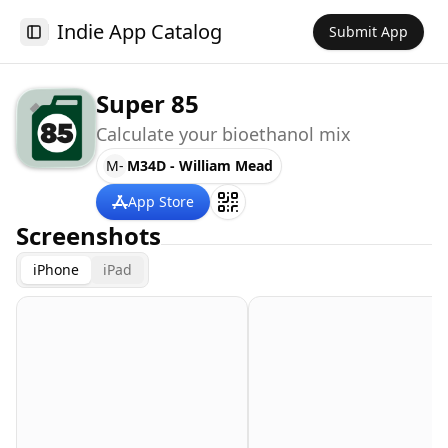
Indie App Catalog
Submit App
Toggle Sidebar
Super 85
Calculate your bioethanol mix
M-
M34D - William Mead
App Store
Screenshots
iPhone
iPad