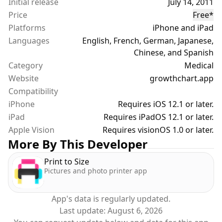
Initial release
July 14, 2011
to compare their growth.
Price
Free
*
• Body Mass Index (BMI) calculation. BMI chart with
Platforms
iPhone and iPad
WHO percentiles.
Languages
• External file storage. Use iCloud Drive or another
English, French, German, Japanese,
cloud service to sync, backup and share your data.
Chinese, and Spanish
Category
Medical
Website
growthchart.app
Compatibility
iPhone
Requires iOS 12.1 or later.
iPad
Requires iPadOS 12.1 or later.
Apple Vision
Requires visionOS 1.0 or later.
More By This Developer
Print to Size
Pictures and photo printer app
App's data is regularly updated.
Last update:
August 6, 2026