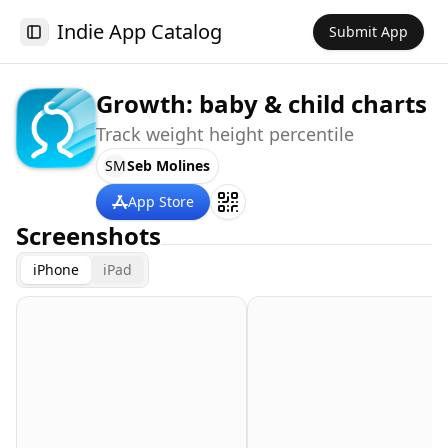
Indie App Catalog
Submit App
Toggle Sidebar
Growth: baby & child charts
Track weight height percentile
SM
Seb Molines
App Store
Screenshots
iPhone
iPad