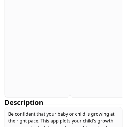
Description
Be confident that your baby or child is growing at
the right pace. This app plots your child's growth