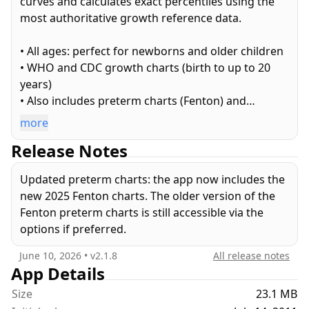
curves and calculates exact percentiles using the
most authoritative growth reference data.
• All ages: perfect for newborns and older children
• WHO and CDC growth charts (birth to up to 20
years)
• Also includes preterm charts (Fenton) and
corrected age
more
• Metric (kg, cm) and US (lb, oz, ft, inches) units
Release Notes
• Exact percentiles of your child's measurements
• Official paper templates and custom-fit charts
Updated preterm charts: the app now includes the
• Email your charts and your list of measurements
new 2025 Fenton charts. The older version of the
• Transfer your data to other devices
Fenton preterm charts is still accessible via the
• Export as CSV for use in spreadsheets or backups
options if preferred.
• Printing and PDF export
June 10, 2026
• v
2.1.8
All release notes
If you like this free app, upgrade to get:
App Details
Size
23.1 MB
• Unlimited number of children. Plot them together